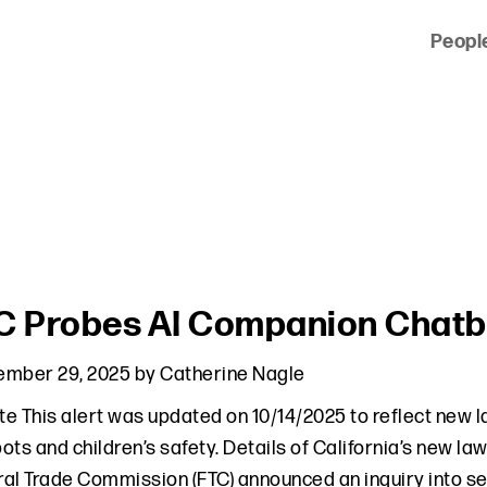
Peopl
 of clients across the country and around the world.
C Probes AI Companion Chatbo
ember 29, 2025
by
Catherine Nagle
e This alert was updated on 10/14/2025 to reflect new l
ots and children’s safety. Details of California’s new l
al Trade Commission (FTC) announced an inquiry into s