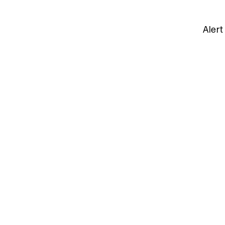
Alert