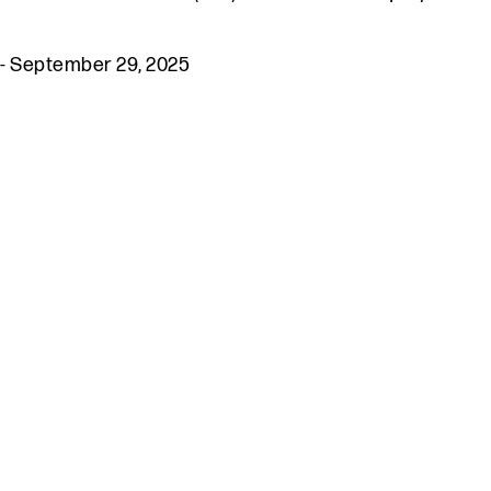
-
September 29, 2025