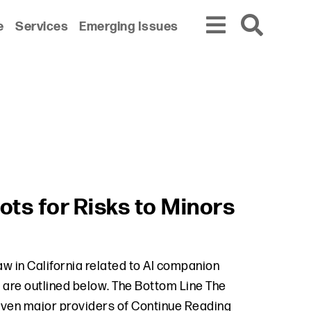
e
Services
Emerging Issues
ts for Risks to Minors
aw in California related to AI companion
aw are outlined below. The Bottom Line The
even major providers of
Continue Reading