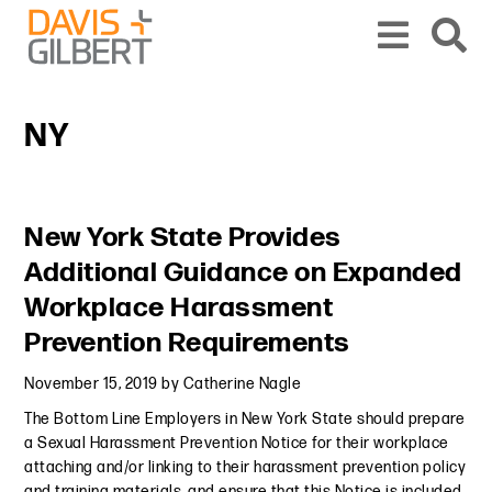
Skip to content
Skip to primary sidebar
From our base in New York, we represent a diverse range of clients across the co
NY
Primary Sidebar
New York State Provides
Additional Guidance on Expanded
Workplace Harassment
Prevention Requirements
November 15, 2019
by
Catherine Nagle
The Bottom Line Employers in New York State should prepare
a Sexual Harassment Prevention Notice for their workplace
attaching and/or linking to their harassment prevention policy
and training materials, and ensure that this Notice is included