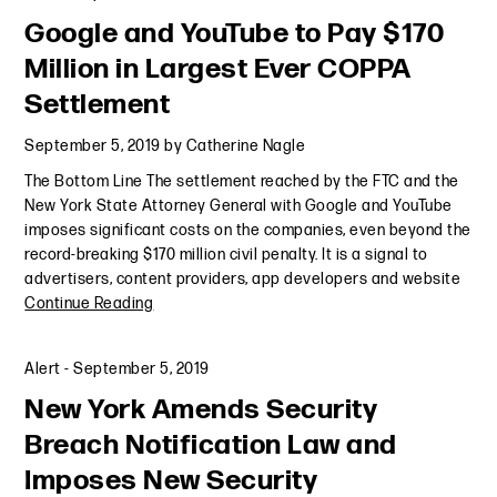
Google and YouTube to Pay $170
Million in Largest Ever COPPA
Settlement
September 5, 2019
by
Catherine Nagle
The Bottom Line The settlement reached by the FTC and the
New York State Attorney General with Google and YouTube
imposes significant costs on the companies, even beyond the
record-breaking $170 million civil penalty. It is a signal to
advertisers, content providers, app developers and website
Continue Reading
Alert
-
September 5, 2019
New York Amends Security
Breach Notification Law and
Imposes New Security