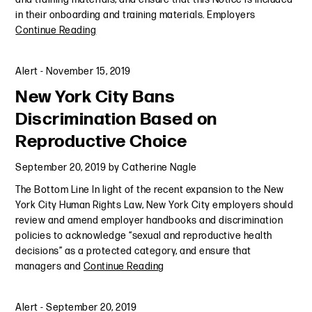
in their onboarding and training materials. Employers
Continue Reading
Alert
-
November 15, 2019
New York City Bans
Discrimination Based on
Reproductive Choice
September 20, 2019
by
Catherine Nagle
The Bottom Line In light of the recent expansion to the New
York City Human Rights Law, New York City employers should
review and amend employer handbooks and discrimination
policies to acknowledge “sexual and reproductive health
decisions” as a protected category, and ensure that
managers and
Continue Reading
Alert
-
September 20, 2019