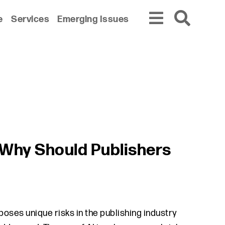
e
Services
Emerging Issues
d Why Should Publishers
poses unique risks in the publishing industry