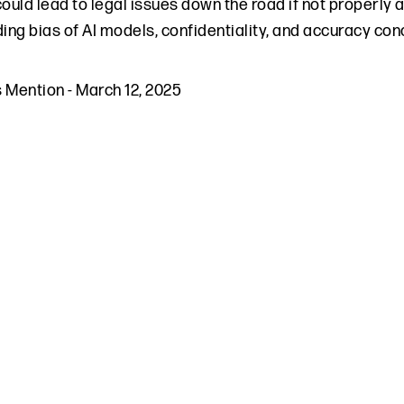
could lead to legal issues down the road if not properly 
ding bias of AI models, confidentiality, and accuracy co
s Mention
-
March 12, 2025