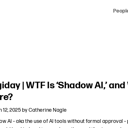
Peopl
 of clients across the country and around the world.
giday | WTF Is ‘Shadow AI,’ an
re?
 12, 2025
by
Catherine Nagle
w AI – aka the use of AI tools without formal approval – 