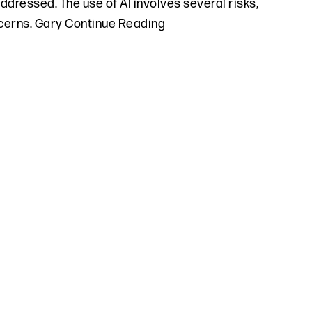
addressed. The use of AI involves several risks,
ncerns. Gary
Continue Reading