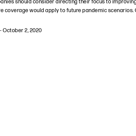
nies should consider directing their focus to improving
e coverage would apply to future pandemic scenarios.
-
October 2, 2020