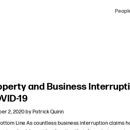
Peopl
 of clients across the country and around the world.
operty and Business Interrupti
VID-19
er 2, 2020
by
Patrick Quinn
ottom Line As countless business interruption claims h