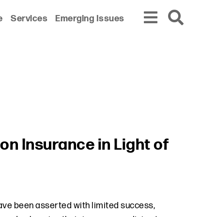
e
Services
Emerging Issues
on Insurance in Light of
ave been asserted with limited success,