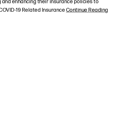
 and enhancing their insurance policies to
 COVID-19 Related Insurance
Continue Reading