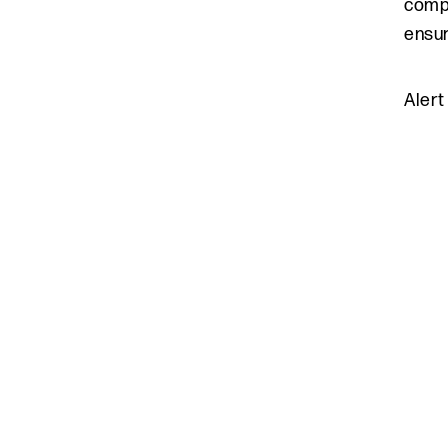
compa
ensur
Alert