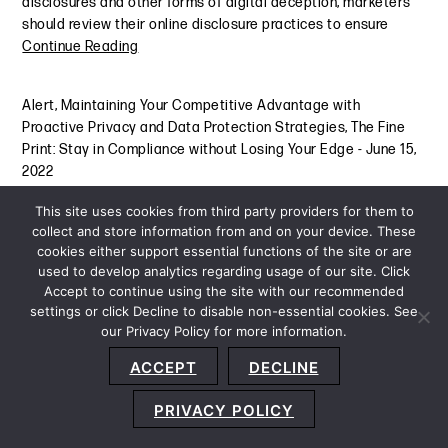
disclosures and other forms of digital deception; marketers
should review their online disclosure practices to ensure
Continue Reading
Alert
,
Maintaining Your Competitive Advantage with
Proactive Privacy and Data Protection Strategies
,
The Fine
Print: Stay in Compliance without Losing Your Edge
-
June 15,
2022
This site uses cookies from third party providers for them to
collect and store information from and on your device. These
cookies either support essential functions of the site or are
used to develop analytics regarding usage of our site. Click
Accept to continue using the site with our recommended
settings or click Decline to disable non-essential cookies. See
our Privacy Policy for more information.
Sitemap
Privacy Policy
Terms and Conditions
ACCEPT
DECLINE
Accessibility Statement
About Us
Location
Subscribe
© 2026 Copyright
Davis+Gilbert LLP.
Attorney Advertising.
PRIVACY POLICY