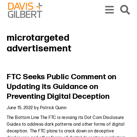
Skip to content
Skip to primary sidebar
From our base in New York, we represent a diverse range of clients across the co
microtargeted
advertisement
Primary Sidebar
FTC Seeks Public Comment on
Updating its Guidance on
Preventing Digital Deception
June 15, 2022
by
Patrick Quinn
The Bottom Line The FTC is revising its Dot Com Disclosure
Guides to address dark patterns and other forms of digital
deception. The FTC plans to crack down on deceptive