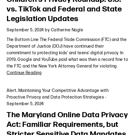
vs. TikTok and Federal and State
Legislation Updates
September 5, 2024
by
Catherine Nagle
The Bottom Line The Federal Trade Commission (FTC) and the
Department of Justice (DOJ) have continued their
commitment to protecting kids’ and teens’ digital privacy. In
2019, Google and YouTube paid what was then a record fine to
the FTC and the New York Attorney General for violating
Continue Reading
Alert
,
Maintaining Your Competitive Advantage with
Proactive Privacy and Data Protection Strategies
-
September 5, 2024
The Maryland Online Data Privacy
Act: Familiar Requirements, but
Stricter Sensitive Data Mandates