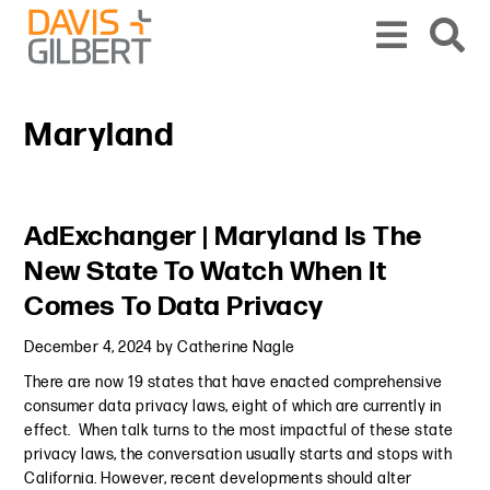
Skip to content
Skip to primary sidebar
From our base in New York, we represent a diverse range of clients across the co
Maryland
Primary Sidebar
AdExchanger | Maryland Is The
New State To Watch When It
Comes To Data Privacy
December 4, 2024
by
Catherine Nagle
There are now 19 states that have enacted comprehensive
consumer data privacy laws, eight of which are currently in
effect. When talk turns to the most impactful of these state
privacy laws, the conversation usually starts and stops with
California. However, recent developments should alter