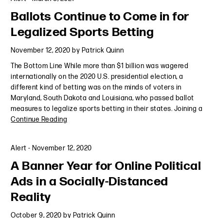
Ballots Continue to Come in for
Legalized Sports Betting
November 12, 2020
by
Patrick Quinn
The Bottom Line While more than $1 billion was wagered
internationally on the 2020 U.S. presidential election, a
different kind of betting was on the minds of voters in
Maryland, South Dakota and Louisiana, who passed ballot
measures to legalize sports betting in their states. Joining a
Continue Reading
Alert
-
November 12, 2020
A Banner Year for Online Political
Ads in a Socially-Distanced
Reality
October 9, 2020
by
Patrick Quinn