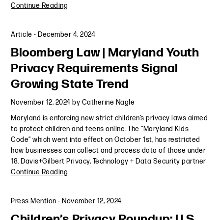
Continue Reading
Article
-
December 4, 2024
Bloomberg Law | Maryland Youth
Privacy Requirements Signal
Growing State Trend
November 12, 2024
by
Catherine Nagle
Maryland is enforcing new strict children’s privacy laws aimed
to protect children and teens online. The “Maryland Kids
Code” which went into effect on October 1st, has restricted
how businesses can collect and process data of those under
18. Davis+Gilbert Privacy, Technology + Data Security partner
Continue Reading
Press Mention
-
November 12, 2024
Children’s Privacy Roundup: U.S.