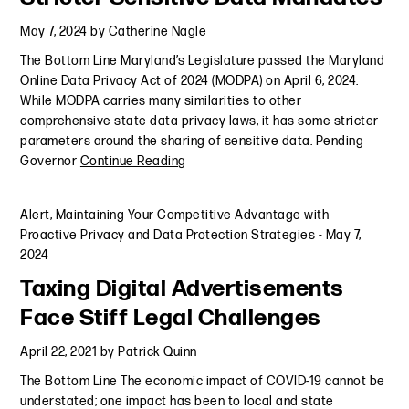
May 7, 2024
by
Catherine Nagle
The Bottom Line Maryland’s Legislature passed the Maryland
Online Data Privacy Act of 2024 (MODPA) on April 6, 2024.
While MODPA carries many similarities to other
comprehensive state data privacy laws, it has some stricter
parameters around the sharing of sensitive data. Pending
Governor
Continue Reading
Alert
,
Maintaining Your Competitive Advantage with
Proactive Privacy and Data Protection Strategies
-
May 7,
2024
Taxing Digital Advertisements
Face Stiff Legal Challenges
April 22, 2021
by
Patrick Quinn
The Bottom Line The economic impact of COVID-19 cannot be
understated; one impact has been to local and state