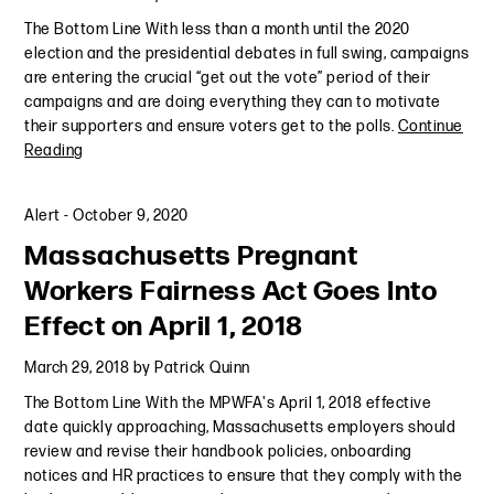
The Bottom Line With less than a month until the 2020
election and the presidential debates in full swing, campaigns
are entering the crucial “get out the vote” period of their
campaigns and are doing everything they can to motivate
their supporters and ensure voters get to the polls.
Continue
Reading
Alert
-
October 9, 2020
Massachusetts Pregnant
Workers Fairness Act Goes Into
Effect on April 1, 2018
March 29, 2018
by
Patrick Quinn
The Bottom Line With the MPWFA's April 1, 2018 effective
date quickly approaching, Massachusetts employers should
review and revise their handbook policies, onboarding
notices and HR practices to ensure that they comply with the