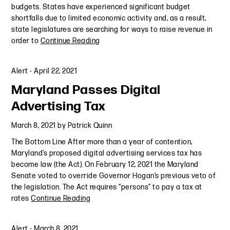
budgets. States have experienced significant budget
shortfalls due to limited economic activity and, as a result,
state legislatures are searching for ways to raise revenue in
order to
Continue Reading
Alert
-
April 22, 2021
Maryland Passes Digital
Advertising Tax
March 8, 2021
by
Patrick Quinn
The Bottom Line After more than a year of contention,
Maryland’s proposed digital advertising services tax has
become law (the Act). On February 12, 2021 the Maryland
Senate voted to override Governor Hogan’s previous veto of
the legislation. The Act requires “persons” to pay a tax at
rates
Continue Reading
Alert
-
March 8, 2021