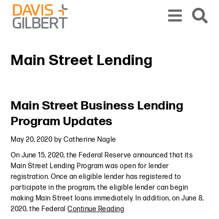
Skip to content
Skip to primary sidebar
From our base in New York, we represent a diverse range of clients across the co
Main Street Lending
Primary Sidebar
Main Street Business Lending
Program Updates
May 20, 2020
by
Catherine Nagle
On June 15, 2020, the Federal Reserve announced that its
Main Street Lending Program was open for lender
registration. Once an eligible lender has registered to
participate in the program, the eligible lender can begin
making Main Street loans immediately. In addition, on June 8,
2020, the Federal
Continue Reading