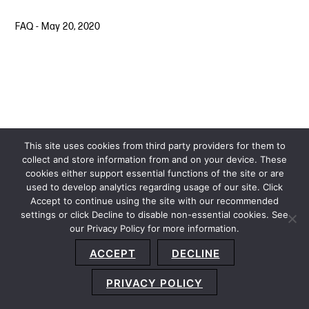
FAQ
-
May 20, 2020
This site uses cookies from third party providers for them to
collect and store information from and on your device. These
cookies either support essential functions of the site or are
used to develop analytics regarding usage of our site. Click
Accept to continue using the site with our recommended
settings or click Decline to disable non-essential cookies. See
our Privacy Policy for more information.
Sitemap
Privacy Policy
Terms and Conditions
ACCEPT
DECLINE
Accessibility Statement
About Us
Location
Subscribe
© 2026 Copyright
Davis+Gilbert LLP.
Attorney Advertising.
PRIVACY POLICY