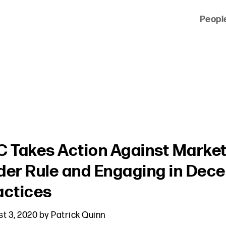
Peopl
 of clients across the country and around the world.
C Takes Action Against Markete
der Rule and Engaging in Dec
actices
t 3, 2020
by
Patrick Quinn