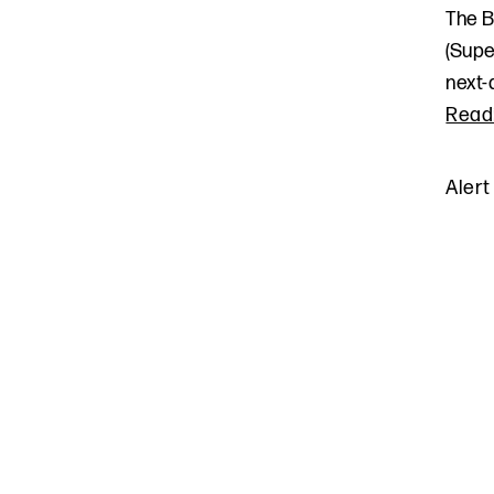
The B
(Supe
next-
Read
Alert