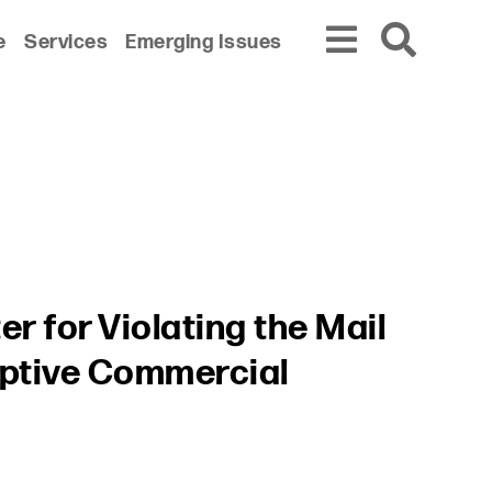
e
Services
Emerging Issues
r for Violating the Mail
eptive Commercial