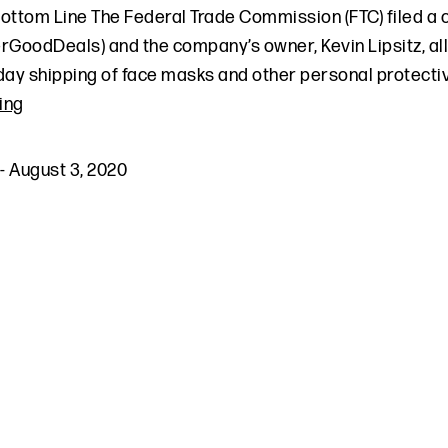
ottom Line The Federal Trade Commission (FTC) filed a
rGoodDeals) and the company’s owner, Kevin Lipsitz, al
day shipping of face masks and other personal protecti
ing
-
August 3, 2020