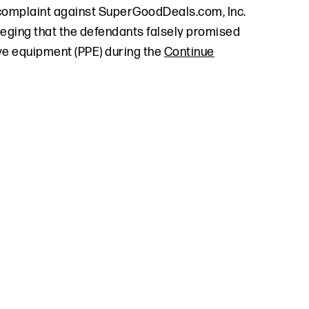
 complaint against SuperGoodDeals.com, Inc.
leging that the defendants falsely promised
ve equipment (PPE) during the
Continue