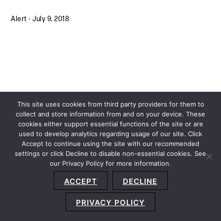
Alert
-
July 9, 2018
This site uses cookies from third party providers for them to
collect and store information from and on your device. These
cookies either support essential functions of the site or are
used to develop analytics regarding usage of our site. Click
Accept to continue using the site with our recommended
settings or click Decline to disable non-essential cookies. See
our Privacy Policy for more information.
Sitemap
Privacy Policy
Terms and Conditions
ACCEPT
DECLINE
Accessibility Statement
About Us
Location
Subscribe
© 2026 Copyright
Davis+Gilbert LLP.
Attorney Advertising.
PRIVACY POLICY