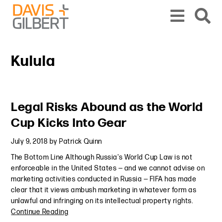
Skip to content
Skip to primary sidebar
From our base in New York, we represent a diverse range of clients across the co
Kulula
Primary Sidebar
Legal Risks Abound as the World
Cup Kicks Into Gear
July 9, 2018
by
Patrick Quinn
The Bottom Line Although Russia's World Cup Law is not
enforceable in the United States — and we cannot advise on
marketing activities conducted in Russia — FIFA has made
clear that it views ambush marketing in whatever form as
unlawful and infringing on its intellectual property rights.
Continue Reading