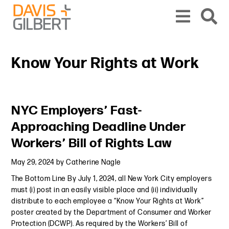
Skip to content
Skip to primary sidebar
From our base in New York, we represent a diverse range of clients across the co
Know Your Rights at Work
Primary Sidebar
NYC Employers’ Fast-
Approaching Deadline Under
Workers’ Bill of Rights Law
May 29, 2024
by
Catherine Nagle
The Bottom Line By July 1, 2024, all New York City employers
must (i) post in an easily visible place and (ii) individually
distribute to each employee a “Know Your Rights at Work”
poster created by the Department of Consumer and Worker
Protection (DCWP). As required by the Workers’ Bill of