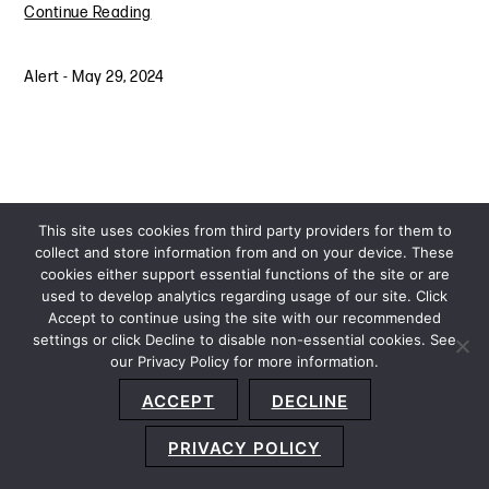
Continue Reading
Alert
-
May 29, 2024
This site uses cookies from third party providers for them to
collect and store information from and on your device. These
cookies either support essential functions of the site or are
used to develop analytics regarding usage of our site. Click
Accept to continue using the site with our recommended
settings or click Decline to disable non-essential cookies. See
our Privacy Policy for more information.
Sitemap
Privacy Policy
Terms and Conditions
ACCEPT
DECLINE
Accessibility Statement
About Us
Location
Subscribe
© 2026 Copyright
Davis+Gilbert LLP.
Attorney Advertising.
PRIVACY POLICY