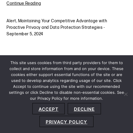
Continue Reading
Alert
,
Maintaining Your Competitive Advantage with
Proactive Privacy and Data Protection Strategies
-
September 5, 2024
This site uses cookies from third party providers for them to
collect and store information from and on your device. These
cookies either support essential functions of the site or are
used to develop analytics regarding usage of our site. Click
Accept to continue using the site with our recommended
settings or click Decline to disable non-essential cookies. See
our Privacy Policy for more information.
Sitemap
Privacy Policy
Terms and Conditions
ACCEPT
DECLINE
Accessibility Statement
About Us
Location
Subscribe
© 2026 Copyright
Davis+Gilbert LLP.
Attorney Advertising.
PRIVACY POLICY