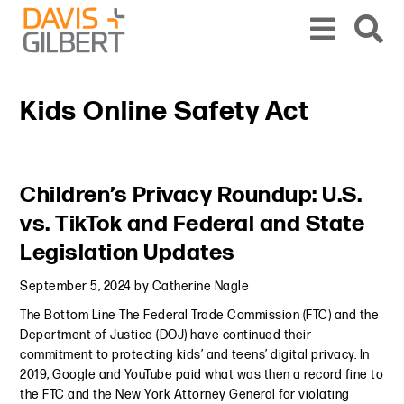
Skip to content
Skip to primary sidebar
From our base in New York, we represent a diverse range of clients across the co
Kids Online Safety Act
Primary Sidebar
Children’s Privacy Roundup: U.S.
vs. TikTok and Federal and State
Legislation Updates
September 5, 2024
by
Catherine Nagle
The Bottom Line The Federal Trade Commission (FTC) and the
Department of Justice (DOJ) have continued their
commitment to protecting kids’ and teens’ digital privacy. In
2019, Google and YouTube paid what was then a record fine to
the FTC and the New York Attorney General for violating