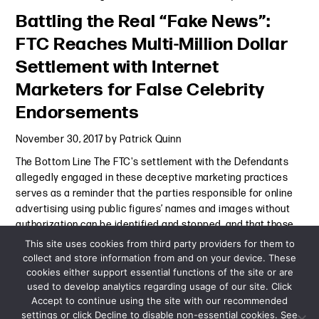
Battling the Real “Fake News”:
FTC Reaches Multi-Million Dollar
Settlement with Internet
Marketers for False Celebrity
Endorsements
November 30, 2017
by
Patrick Quinn
The Bottom Line The FTC's settlement with the Defendants
allegedly engaged in these deceptive marketing practices
serves as a reminder that the parties responsible for online
advertising using public figures’ names and images without
authorization can be identified and stopped, and that those
Continue Reading
This site uses cookies from third party providers for them to
collect and store information from and on your device. These
cookies either support essential functions of the site or are
Alert
-
November 30, 2017
used to develop analytics regarding usage of our site. Click
Accept to continue using the site with our recommended
settings or click Decline to disable non-essential cookies. See