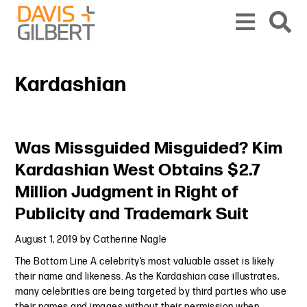
Skip to content
Skip to primary sidebar
From our base in New York, we represent a diverse range of clients across the co
Kardashian
Primary Sidebar
Was Missguided Misguided? Kim
Kardashian West Obtains $2.7
Million Judgment in Right of
Publicity and Trademark Suit
August 1, 2019
by
Catherine Nagle
The Bottom Line A celebrity’s most valuable asset is likely
their name and likeness. As the Kardashian case illustrates,
many celebrities are being targeted by third parties who use
their names and images without their permission when