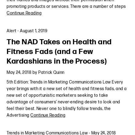
promoting products or services. There are a number of steps
Continue Reading
Alert
-
August 1, 2019
The NAD Takes on Health and
Fitness Fads (and a Few
Kardashians in the Process)
May 24, 2018
by
Patrick Quinn
5th Edition: Trends in Marketing Communications Law Every
year brings with it a new set of health and fitness fads, and a
new set of opportunistic marketers seeking to take
advantage of consumers’ never-ending desire to look and
feel their best. Never one to blindly follow trends, the
Advertising
Continue Reading
Trends in Marketing Communications Law
-
May 24, 2018