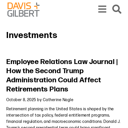
Skip to content
Skip to primary sidebar
From our base in New York, we represent a diverse range of clients across the co
Investments
Primary Sidebar
Employee Relations Law Journal |
How the Second Trump
Administration Could Affect
Retirements Plans
October 8, 2025
by
Catherine Nagle
Retirement planning in the United States is shaped by the
intersection of tax policy, federal entitlement programs,
financial regulation, and macroeconomic conditions. Donald J.
Trump’s second presidential term could bring significant