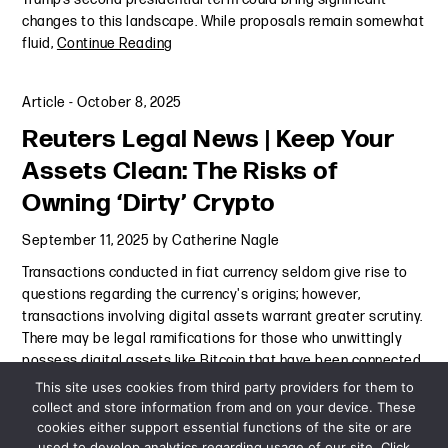
changes to this landscape. While proposals remain somewhat
fluid,
Continue Reading
Article
-
October 8, 2025
Reuters Legal News | Keep Your
Assets Clean: The Risks of
Owning ‘Dirty’ Crypto
September 11, 2025
by
Catherine Nagle
Transactions conducted in fiat currency seldom give rise to
questions regarding the currency's origins; however,
transactions involving digital assets warrant greater scrutiny.
There may be legal ramifications for those who unwittingly
possess digital assets like Bitcoin that have been connected
to
Continue Reading
This site uses cookies from third party providers for them to
collect and store information from and on your device. These
cookies either support essential functions of the site or are
Article
-
September 11, 2025
used to develop analytics regarding usage of our site. Click