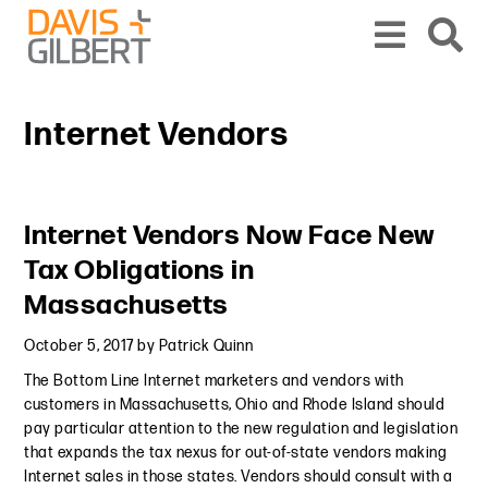
Skip to content
Skip to primary sidebar
From our base in New York, we represent a diverse range of clients across the co
Internet Vendors
Primary Sidebar
Internet Vendors Now Face New
Tax Obligations in
Massachusetts
October 5, 2017
by
Patrick Quinn
The Bottom Line Internet marketers and vendors with
customers in Massachusetts, Ohio and Rhode Island should
pay particular attention to the new regulation and legislation
that expands the tax nexus for out-of-state vendors making
Internet sales in those states. Vendors should consult with a