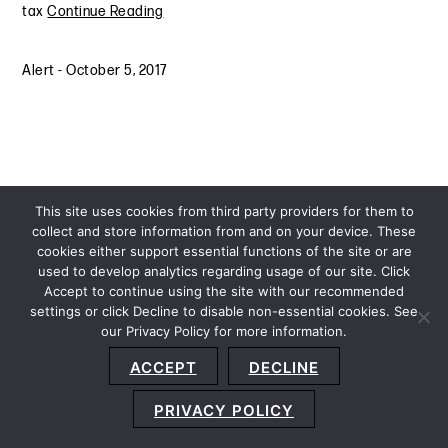
tax
Continue Reading
Alert
-
October 5, 2017
This site uses cookies from third party providers for them to
collect and store information from and on your device. These
cookies either support essential functions of the site or are
used to develop analytics regarding usage of our site. Click
Accept to continue using the site with our recommended
settings or click Decline to disable non-essential cookies. See
our Privacy Policy for more information.
Sitemap
Privacy Policy
Terms and Conditions
ACCEPT
DECLINE
Accessibility Statement
About Us
Location
Subscribe
© 2026 Copyright
Davis+Gilbert LLP.
Attorney Advertising.
PRIVACY POLICY