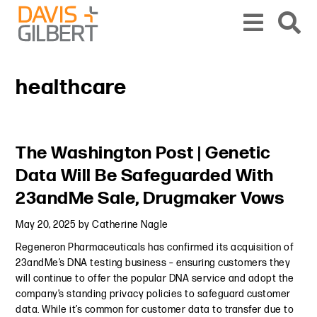
Skip to content
Skip to primary sidebar
From our base in New York, we represent a diverse range of clients across the co
healthcare
Primary Sidebar
The Washington Post | Genetic
Data Will Be Safeguarded With
23andMe Sale, Drugmaker Vows
May 20, 2025
by
Catherine Nagle
Regeneron Pharmaceuticals has confirmed its acquisition of
23andMe’s DNA testing business – ensuring customers they
will continue to offer the popular DNA service and adopt the
company’s standing privacy policies to safeguard customer
data. While it’s common for customer data to transfer due to