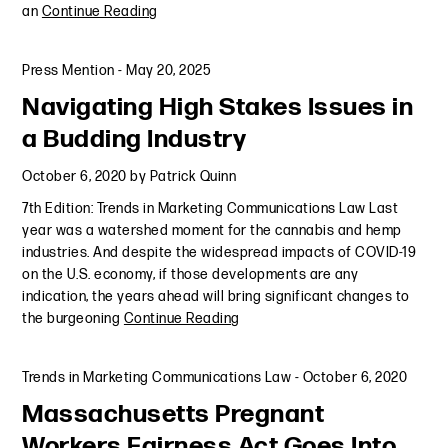
an
Continue Reading
Press Mention
-
May 20, 2025
Navigating High Stakes Issues in
a Budding Industry
October 6, 2020
by
Patrick Quinn
7th Edition: Trends in Marketing Communications Law Last
year was a watershed moment for the cannabis and hemp
industries. And despite the widespread impacts of COVID-19
on the U.S. economy, if those developments are any
indication, the years ahead will bring significant changes to
the burgeoning
Continue Reading
Trends in Marketing Communications Law
-
October 6, 2020
Massachusetts Pregnant
Workers Fairness Act Goes Into