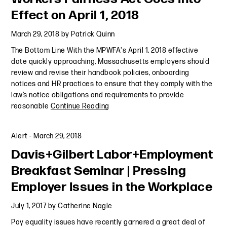
Effect on April 1, 2018
March 29, 2018
by
Patrick Quinn
The Bottom Line With the MPWFA's April 1, 2018 effective
date quickly approaching, Massachusetts employers should
review and revise their handbook policies, onboarding
notices and HR practices to ensure that they comply with the
law’s notice obligations and requirements to provide
reasonable
Continue Reading
Alert
-
March 29, 2018
Davis+Gilbert Labor+Employment
Breakfast Seminar | Pressing
Employer Issues in the Workplace
July 1, 2017
by
Catherine Nagle
Pay equality issues have recently garnered a great deal of