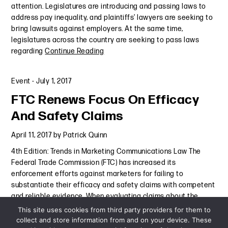
attention. Legislatures are introducing and passing laws to
address pay inequality, and plaintiffs’ lawyers are seeking to
bring lawsuits against employers. At the same time,
legislatures across the country are seeking to pass laws
regarding
Continue Reading
Event
-
July 1, 2017
FTC Renews Focus On Efficacy
And Safety Claims
April 11, 2017
by
Patrick Quinn
4th Edition: Trends in Marketing Communications Law The
Federal Trade Commission (FTC) has increased its
enforcement efforts against marketers for failing to
substantiate their efficacy and safety claims with competent
and reliable evidence. When evaluating claims about the
efficacy and safety
Continue Reading
This site uses cookies from third party providers for them to
collect and store information from and on your device. These