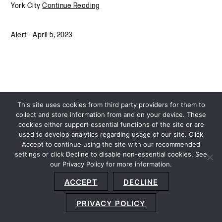
York City
Continue Reading
Alert
-
April 5, 2023
This site uses cookies from third party providers for them to
collect and store information from and on your device. These
cookies either support essential functions of the site or are
used to develop analytics regarding usage of our site. Click
Accept to continue using the site with our recommended
settings or click Decline to disable non-essential cookies. See
our Privacy Policy for more information.
Sitemap
Privacy Policy
Terms and Conditions
ACCEPT
DECLINE
Accessibility Statement
About Us
Location
Subscribe
© 2026 Copyright
Davis+Gilbert LLP.
Attorney Advertising.
PRIVACY POLICY