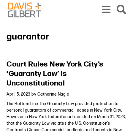
Skip to content
Skip to primary sidebar
From our base in New York, we represent a diverse range of clients across the co
guarantor
Primary Sidebar
Court Rules New York City’s
‘Guaranty Law’ is
Unconstitutional
April 5, 2023
by
Catherine Nagle
The Bottom Line The Guaranty Law provided protection to
personal guarantors of commercial leases in New York City.
However, a New York federal court decided on March 31, 2023,
that the Guaranty Law violates the U.S. Constitution’s
Contracts Clause.Commercial landlords and tenants in New