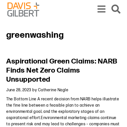
Skip to content
Skip to primary sidebar
From our base in New York, we represent a diverse range of clients across the co
greenwashing
Primary Sidebar
Aspirational Green Claims: NARB
Finds Net Zero Claims
Unsupported
June 28, 2023
by
Catherine Nagle
The Bottom Line A recent decision from NARB helps illustrate
the fine line between a feasible plan to achieve an
environmental goal, and the exploratory stages of an
aspirational effort.Environmental marketing claims continue
to present risk and may lead to challenges – companies must