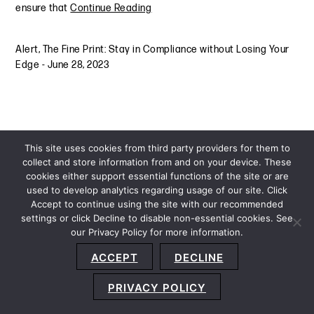
ensure that
Continue Reading
Alert
,
The Fine Print: Stay in Compliance without Losing Your
Edge
-
June 28, 2023
This site uses cookies from third party providers for them to
collect and store information from and on your device. These
cookies either support essential functions of the site or are
used to develop analytics regarding usage of our site. Click
Accept to continue using the site with our recommended
settings or click Decline to disable non-essential cookies. See
our Privacy Policy for more information.
Sitemap
Privacy Policy
Terms and Conditions
ACCEPT
DECLINE
Accessibility Statement
About Us
Location
Subscribe
© 2026 Copyright
Davis+Gilbert LLP.
Attorney Advertising.
PRIVACY POLICY