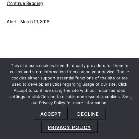
Continue Reading
Alert
-
March 13, 2018
This site uses cookies from third party providers for them to
collect and store information from and on your device. These
cookies either support essential functions of the site or are
used to develop analytics regarding usage of our site. Click
Accept to continue using the site with our recommended
settings or click Decline to disable non-essential cookies. See
our Privacy Policy for more information.
Sitemap
Privacy Policy
Terms and Conditions
ACCEPT
DECLINE
Accessibility Statement
About Us
Location
Subscribe
© 2026 Copyright
Davis+Gilbert LLP.
Attorney Advertising.
PRIVACY POLICY