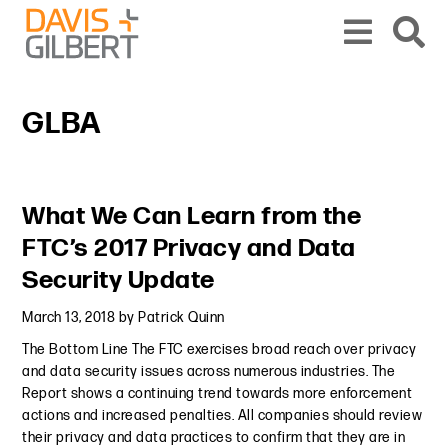
Skip to content
Skip to primary sidebar
From our base in New York, we represent a diverse range of clients across the co
GLBA
Primary Sidebar
What We Can Learn from the
FTC’s 2017 Privacy and Data
Security Update
March 13, 2018
by
Patrick Quinn
The Bottom Line The FTC exercises broad reach over privacy
and data security issues across numerous industries. The
Report shows a continuing trend towards more enforcement
actions and increased penalties. All companies should review
their privacy and data practices to confirm that they are in