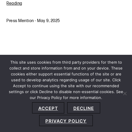
Reading
Press Mention
-
May 9, 2025
This site uses cookies from third party providers for them to
collect and store information from and on your device. These
cookies either support essential functions of the site or are
used to develop analytics regarding usage of our site. Click
Accept to continue using the site with our recommended
settings or click Decline to disable non-essential cookies. See
our Privacy Policy for more information.
Sitemap
Privacy Policy
Terms and Conditions
ACCEPT
DECLINE
Accessibility Statement
About Us
Location
Subscribe
© 2026 Copyright
Davis+Gilbert LLP.
Attorney Advertising.
PRIVACY POLICY