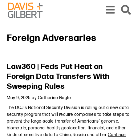
Skip to content
Skip to primary sidebar
From our base in New York, we represent a diverse range of clients across the co
Foreign Adversaries
Primary Sidebar
Law360 | Feds Put Heat on
Foreign Data Transfers With
Sweeping Rules
May 9, 2025
by
Catherine Nagle
The DOJ's National Security Division is rolling out a new data
security program that will require companies to take steps to
prevent the large-scale transfer of Americans' genomic,
biometric, personal health, geolocation, financial, and other
kinds of sensitive data to China, Russia and other
Continue