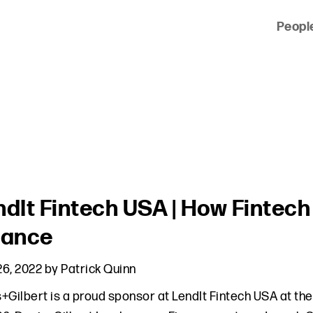
Peopl
 of clients across the country and around the world.
ndIt Fintech USA | How Fintech 
nance
6, 2022
by
Patrick Quinn
+Gilbert is a proud sponsor at LendIt Fintech USA at th