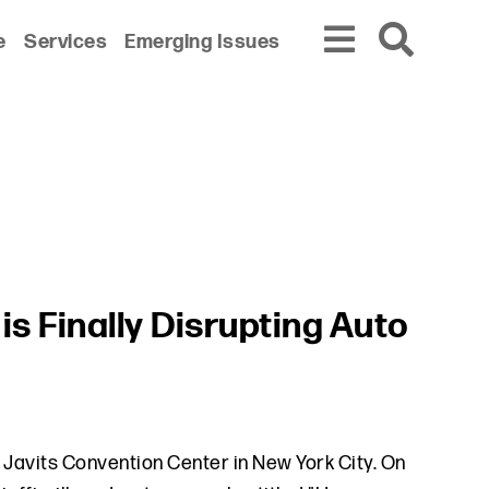
e
Services
Emerging Issues
is Finally Disrupting Auto
e Javits Convention Center in New York City. On