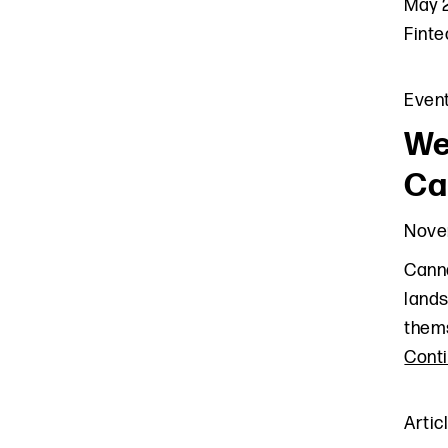
May 2
Finte
Even
We
Ca
Nove
Canna
lands
thems
Cont
Artic