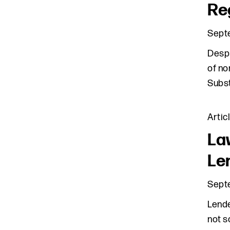
Re
Sept
Despi
of no
Subst
Artic
La
Le
Sept
Lende
not s