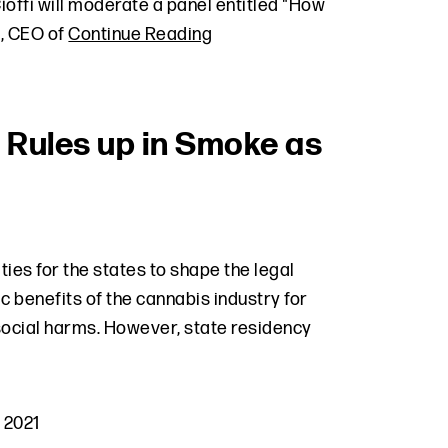
offi will moderate a panel entitled "How
t, CEO of
Continue Reading
 Rules up in Smoke as
ties for the states to shape the legal
 benefits of the cannabis industry for
 social harms. However, state residency
 2021