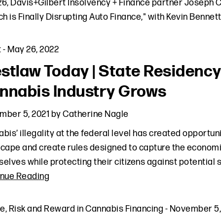
6, Davis+Gilbert Insolvency + Finance partner Joseph Ci
ch is Finally Disrupting Auto Finance," with Kevin Bennet
t
-
May 26, 2022
stlaw Today | State Residency
nnabis Industry Grows
mber 5, 2021
by
Catherine Nagle
bis’ illegality at the federal level has created opportuni
cape and create rules designed to capture the economic
elves while protecting their citizens against potential
inue Reading
le
,
Risk and Reward in Cannabis Financing
-
November 5,