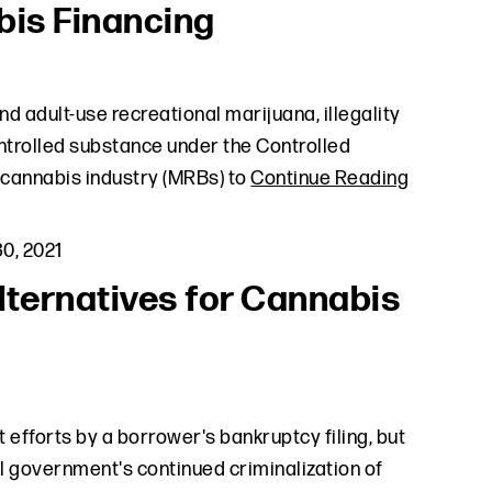
bis Financing
nd adult-use recreational marijuana, illegality
ontrolled substance under the Controlled
 cannabis industry (MRBs) to
Continue Reading
0, 2021
ternatives for Cannabis
efforts by a borrower's bankruptcy filing, but
l government's continued criminalization of