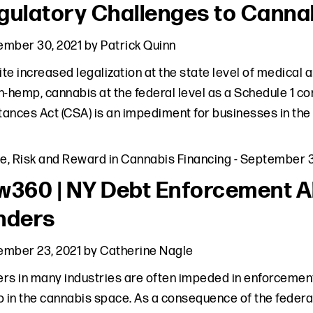
gulatory Challenges to Canna
ember 30, 2021
by
Patrick Quinn
te increased legalization at the state level of medical a
n-hemp, cannabis at the federal level as a Schedule 1 c
ances Act (CSA) is an impediment for businesses in the
le
,
Risk and Reward in Cannabis Financing
-
September 3
w360 | NY Debt Enforcement Al
nders
ember 23, 2021
by
Catherine Nagle
rs in many industries are often impeded in enforcement 
o in the cannabis space. As a consequence of the federa