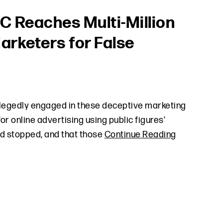
TC Reaches Multi-Million
Marketers for False
llegedly engaged in these deceptive marketing
r online advertising using public figures’
nd stopped, and that those
Continue Reading