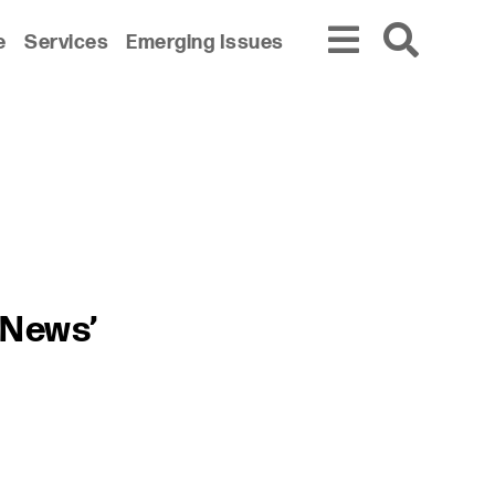
e
Services
Emerging Issues
 News’