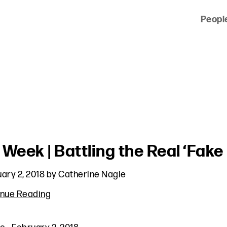
Peopl
 of clients across the country and around the world.
 Week | Battling the Real ‘Fake
ary 2, 2018
by
Catherine Nagle
inue Reading