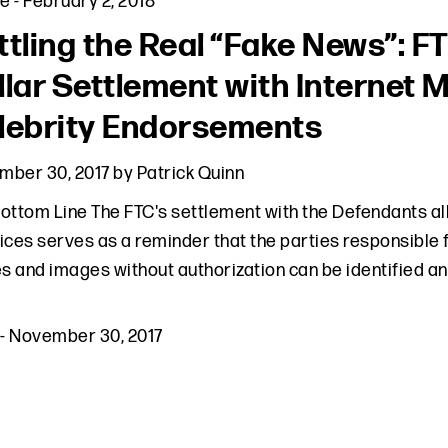
le
-
February 2, 2018
ttling the Real “Fake News”: F
llar Settlement with Internet 
lebrity Endorsements
mber 30, 2017
by
Patrick Quinn
ottom Line The FTC's settlement with the Defendants a
ices serves as a reminder that the parties responsible fo
 and images without authorization can be identified a
-
November 30, 2017