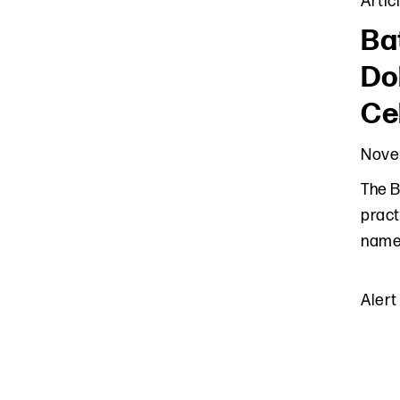
Artic
Ba
Do
Ce
Nove
The B
pract
names
Alert