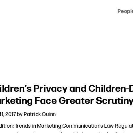
Peopl
 of clients across the country and around the world.
ildren’s Privacy and Children-
rketing Face Greater Scrutin
11, 2017
by
Patrick Quinn
dition: Trends in Marketing Communications Law Regula