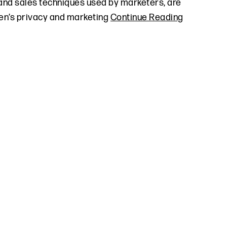
and sales techniques used by marketers, are
dren’s privacy and marketing
Continue Reading