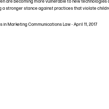
ren are becoming more vulnerable to new technologies 
g a stronger stance against practices that violate chil
ds in Marketing Communications Law
-
April 11, 2017