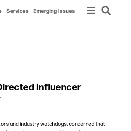
e
Services
Emerging Issues
Directed Influencer
y
tors and industry watchdogs, concerned that