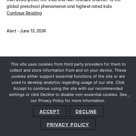
global preschool phenomenon and highest-rated kids
Continue Reading
Alert
-
June 13, 2024
This site uses cookies from third party providers for them to
collect and store information from and on your device. These
cookies either support essential functions of the site or are
used to develop analytics regarding usage of our site. Click
Accept to continue using the site with our recommended
settings or click Decline to disable non-essential cookies. See
our Privacy Policy for more information.
Sitemap
Privacy Policy
Terms and Conditions
ACCEPT
DECLINE
Accessibility Statement
About Us
Location
Subscribe
© 2026 Copyright
Davis+Gilbert LLP.
Attorney Advertising.
PRIVACY POLICY