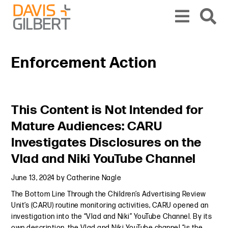
Skip to content
Skip to primary sidebar
From our base in New York, we represent a diverse range of clients across the co
Enforcement Action
Primary Sidebar
This Content is Not Intended for
Mature Audiences: CARU
Investigates Disclosures on the
Vlad and Niki YouTube Channel
June 13, 2024
by
Catherine Nagle
The Bottom Line Through the Children’s Advertising Review
Unit’s (CARU) routine monitoring activities, CARU opened an
investigation into the “Vlad and Niki” YouTube Channel. By its
own description, the Vlad and Niki YouTube channel “is the