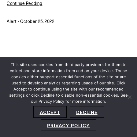
Continue Reading
Alert
-
October 25, 2022
This site uses cookies from third party providers for them to
collect and store information from and on your device. These
cookies either support essential functions of the site or are
used to develop analytics regarding usage of our site. Click
Accept to continue using the site with our recommended
settings or click Decline to disable non-essential cookies. See
our Privacy Policy for more information.
Sitemap
Privacy Policy
Terms and Conditions
ACCEPT
DECLINE
Accessibility Statement
About Us
Location
Subscribe
© 2026 Copyright
Davis+Gilbert LLP.
Attorney Advertising.
PRIVACY POLICY