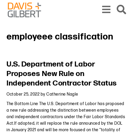
Skip to content
Skip to primary sidebar
From our base in New York, we represent a diverse range of clients across the co
employeee classification
Primary Sidebar
U.S. Department of Labor
Proposes New Rule on
Independent Contractor Status
October 25, 2022
by
Catherine Nagle
The Bottom Line The U.S. Department of Labor has proposed
a new rule addressing the distinction between employees
and independent contractors under the Fair Labor Standards
Act.If adopted, it will replace the rule announced by the DOL
in January 2021 and will be more focused on the “totality of