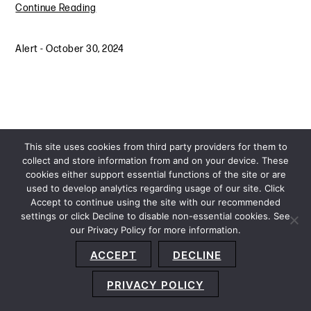
Continue Reading
Alert
-
October 30, 2024
This site uses cookies from third party providers for them to
collect and store information from and on your device. These
cookies either support essential functions of the site or are
used to develop analytics regarding usage of our site. Click
Accept to continue using the site with our recommended
settings or click Decline to disable non-essential cookies. See
our Privacy Policy for more information.
Sitemap
Privacy Policy
Terms and Conditions
ACCEPT
DECLINE
Accessibility Statement
About Us
Location
Subscribe
© 2026 Copyright
Davis+Gilbert LLP.
Attorney Advertising.
PRIVACY POLICY