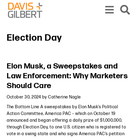
Skip to content
Skip to primary sidebar
From our base in New York, we represent a diverse range of clients across the co
Election Day
Primary Sidebar
Elon Musk, a Sweepstakes and
Law Enforcement: Why Marketers
Should Care
October 30, 2024
by
Catherine Nagle
The Bottom Line A sweepstakes by Elon Musk’s Political
Action Committee, America PAC – which on October 19
announced and began offering a daily prize of $1,000,000,
through Election Day, to one U.S. citizen who is registered to
vote in a swing state and who signs America PAC’s petition