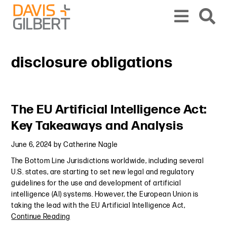
Skip to content
Skip to primary sidebar
From our base in New York, we represent a diverse range of clients across the co
disclosure obligations
Primary Sidebar
The EU Artificial Intelligence Act:
Key Takeaways and Analysis
June 6, 2024
by
Catherine Nagle
The Bottom Line Jurisdictions worldwide, including several
U.S. states, are starting to set new legal and regulatory
guidelines for the use and development of artificial
intelligence (AI) systems. However, the European Union is
taking the lead with the EU Artificial Intelligence Act,
Continue Reading