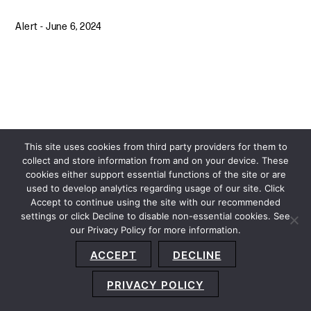
Alert
-
June 6, 2024
This site uses cookies from third party providers for them to
collect and store information from and on your device. These
cookies either support essential functions of the site or are
used to develop analytics regarding usage of our site. Click
Accept to continue using the site with our recommended
settings or click Decline to disable non-essential cookies. See
our Privacy Policy for more information.
Sitemap
Privacy Policy
Terms and Conditions
ACCEPT
DECLINE
Accessibility Statement
About Us
Location
Subscribe
© 2026 Copyright
Davis+Gilbert LLP.
Attorney Advertising.
PRIVACY POLICY