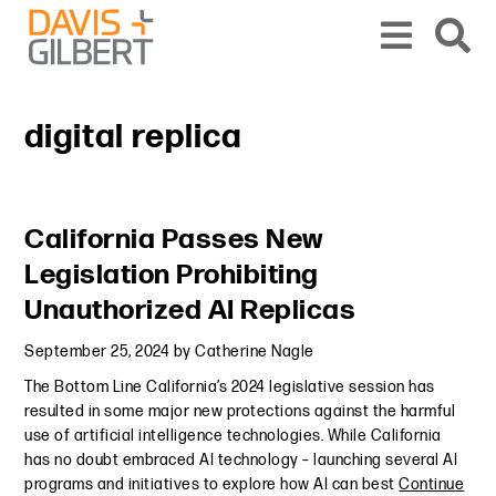
Skip to content
Skip to primary sidebar
From our base in New York, we represent a diverse range of clients across the co
digital replica
Primary Sidebar
California Passes New
Legislation Prohibiting
Unauthorized AI Replicas
September 25, 2024
by
Catherine Nagle
The Bottom Line California’s 2024 legislative session has
resulted in some major new protections against the harmful
use of artificial intelligence technologies. While California
has no doubt embraced AI technology – launching several AI
programs and initiatives to explore how AI can best
Continue