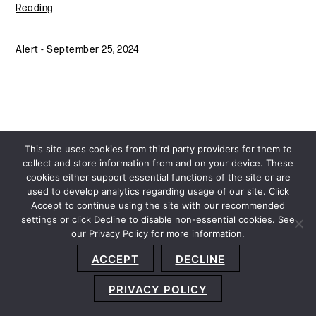
Reading
Alert
-
September 25, 2024
This site uses cookies from third party providers for them to
collect and store information from and on your device. These
cookies either support essential functions of the site or are
used to develop analytics regarding usage of our site. Click
Accept to continue using the site with our recommended
settings or click Decline to disable non-essential cookies. See
our Privacy Policy for more information.
Sitemap
Privacy Policy
Terms and Conditions
ACCEPT
DECLINE
Accessibility Statement
About Us
Location
Subscribe
© 2026 Copyright
Davis+Gilbert LLP.
Attorney Advertising.
PRIVACY POLICY