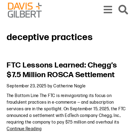
Skip to content
Skip to primary sidebar
From our base in New York, we represent a diverse range of clients across the co
deceptive practices
Primary Sidebar
FTC Lessons Learned: Chegg’s
$7.5 Million ROSCA Settlement
September 23, 2025
by
Catherine Nagle
The Bottom Line The FTC is reinvigorating its focus on
fraudulent practices in e-commerce — and subscription
services are in the spotlight. On September 15, 2025, the FTC
announced a settlement with EdTech company Chegg, Inc.,
requiring the company to pay $7.5 million and overhaul its
Continue Reading