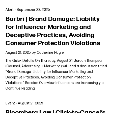
Alert
-
September 23, 2025
Barbri | Brand Damage: Liability
for Influencer Marketing and
Deceptive Practices, Avoiding
Consumer Protection Violations
August 21, 2025
by
Catherine Nagle
The Quick Details On Thursday, August 21, Jordan Thompson
(Counsel, Advertising + Marketing) will lead a discussion titled
"Brand Damage: Liability for Influencer Marketing and
Deceptive Practices, Avoiding Consumer Protection
Violations." Session Overview Influencers are increasingly a
Continue Reading
Event
-
August 21, 2025
Bloomberg Law | Click-to-Cancel’s