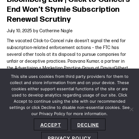
End Won’t Stymie Subscription
Renewal Scrutiny
July 10, 2025
by
Catherine Nagle
The vacated Click-to-Cancel rule doesn’t signal the end for
subscription-related enforcement actions – the FTC has
several other tools at its disposal to pursue companies for
unfair or deceptive practices. Paavana Kumar, a partner in
the Advertising + Marketing Practice Group at Davis+Gilbert
was
Continue Reading
This site uses cookies from third party providers for them to
collect and store information from and on your device. These
cookies either support essential functions of the site or are
Press Mention
-
July 10, 2025
used to develop analytics regarding usage of our site. Click
Accept to continue using the site with our recommended
settings or click Decline to disable non-essential cookies. See
our Privacy Policy for more information.
Sitemap
Privacy Policy
Terms and Conditions
ACCEPT
DECLINE
Accessibility Statement
About Us
Location
Subscribe
© 2026 Copyright
Davis+Gilbert LLP.
Attorney Advertising.
PRIVACY POLICY