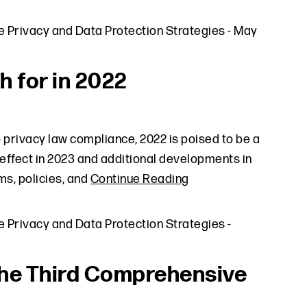
e Privacy and Data Protection Strategies
-
May
h for in 2022
 privacy law compliance, 2022 is poised to be a
 effect in 2023 and additional developments in
s, policies, and
Continue Reading
e Privacy and Data Protection Strategies
-
he Third Comprehensive