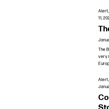
Alert
11, 2
Th
Janua
The B
very 
Europ
Alert
Janua
Co
St