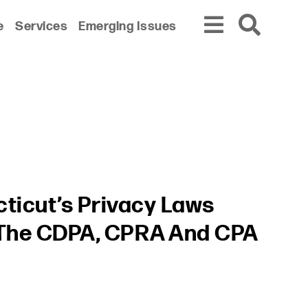
e
Services
Emerging Issues
ticut’s Privacy Laws
 The CDPA, CPRA And CPA