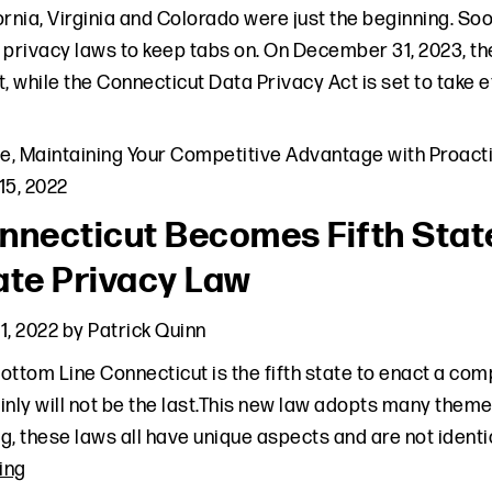
ornia, Virginia and Colorado were just the beginning. S
 privacy laws to keep tabs on. On December 31, 2023, th
t, while the Connecticut Data Privacy Act is set to take ef
le
,
Maintaining Your Competitive Advantage with Proacti
15, 2022
nnecticut Becomes Fifth Sta
ate Privacy Law
1, 2022
by
Patrick Quinn
ottom Line Connecticut is the fifth state to enact a co
inly will not be the last.This new law adopts many them
g, these laws all have unique aspects and are not identic
ing