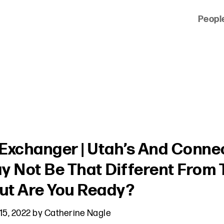
Peopl
 of clients across the country and around the world.
Exchanger | Utah’s And Connec
y Not Be That Different From
But Are You Ready?
15, 2022
by
Catherine Nagle