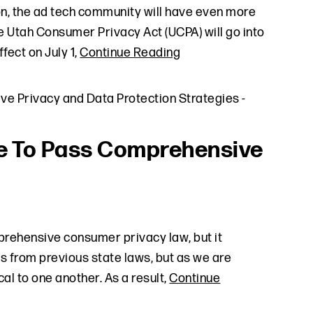
oon, the ad tech community will have even more
e Utah Consumer Privacy Act (UCPA) will go into
fect on July 1,
Continue Reading
ve Privacy and Data Protection Strategies
-
te To Pass Comprehensive
mprehensive consumer privacy law, but it
es from previous state laws, but as we are
al to one another. As a result,
Continue