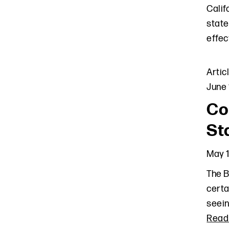
Calif
state
effec
Artic
June 
Co
St
May 1
The B
certa
seein
Read