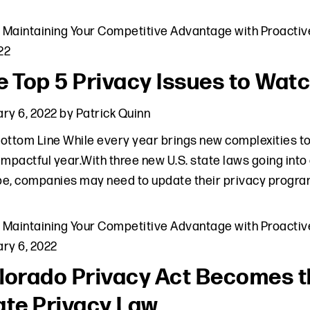
,
Maintaining Your Competitive Advantage with Proactiv
022
e Top 5 Privacy Issues to Watc
ry 6, 2022
by
Patrick Quinn
ottom Line While every year brings new complexities to
impactful year.With three new U.S. state laws going into
e, companies may need to update their privacy program
,
Maintaining Your Competitive Advantage with Proactiv
ry 6, 2022
lorado Privacy Act Becomes t
ate Privacy Law