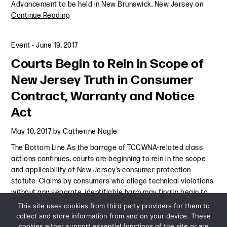
Advancement to be held in New Brunswick, New Jersey on
Continue Reading
Event
-
June 19, 2017
Courts Begin to Rein in Scope of
New Jersey Truth in Consumer
Contract, Warranty and Notice
Act
May 10, 2017
by
Catherine Nagle
The Bottom Line As the barrage of TCCWNA-related class
actions continues, courts are beginning to rein in the scope
and applicability of New Jersey’s consumer protection
statute. Claims by consumers who allege technical violations
without any separate, identifiable harm may finally begin to
Continue Reading
This site uses cookies from third party providers for them to
collect and store information from and on your device. These
cookies either support essential functions of the site or are