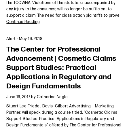
the TCCWNA. Violations of the statute, unaccompanied by
any injury to the consumer, will no longer be sufficient to
support a claim. The need for class action plaintiffs to prove
Continue Reading
Alert
-
May 16, 2018
The Center for Professional
Advancement | Cosmetic Claims
Support Studies: Practical
Applications in Regulatory and
Design Fundamentals
June 19, 2017
by
Catherine Nagle
Stuart Lee Friedel, Davis+Gilbert Advertising + Marketing
Partner, will speak during a course titled, "Cosmetic Claims
Support Studies: Practical Applications in Regulatory and
Design Fundamentals" offered by The Center for Professional