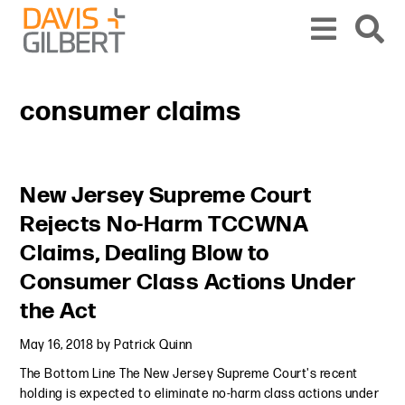
Skip to content
Skip to primary sidebar
From our base in New York, we represent a diverse range of clients across the co
consumer claims
Primary Sidebar
New Jersey Supreme Court
Rejects No-Harm TCCWNA
Claims, Dealing Blow to
Consumer Class Actions Under
the Act
May 16, 2018
by
Patrick Quinn
The Bottom Line The New Jersey Supreme Court's recent
holding is expected to eliminate no-harm class actions under