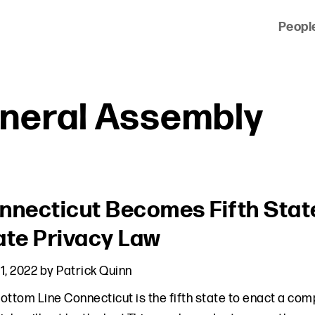
Peopl
 of clients across the country and around the world.
neral Assembly
nnecticut Becomes Fifth Sta
ate Privacy Law
1, 2022
by
Patrick Quinn
ottom Line Connecticut is the fifth state to enact a co