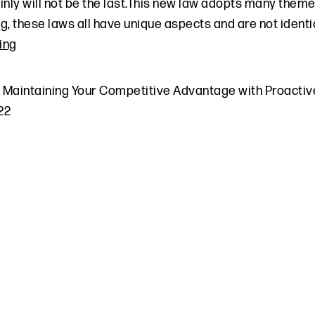
inly will not be the last.This new law adopts many them
g, these laws all have unique aspects and are not identic
ing
,
Maintaining Your Competitive Advantage with Proactiv
022