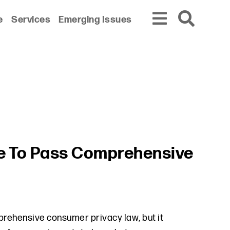
e
Services
Emerging Issues
te To Pass Comprehensive
mprehensive consumer privacy law, but it