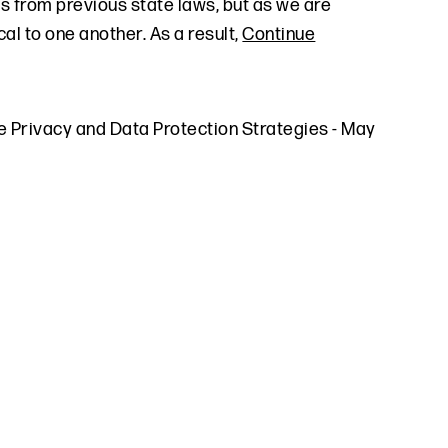
es from previous state laws, but as we are
al to one another. As a result,
Continue
e Privacy and Data Protection Strategies
-
May