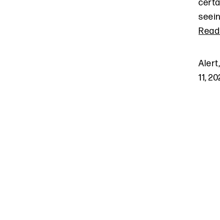
certa
seein
Read
Alert
11, 2