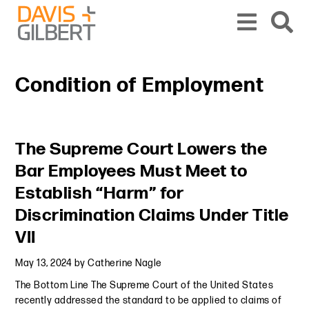
Skip to content
Skip to primary sidebar
From our base in New York, we represent a diverse range of clients across the co
Condition of Employment
Primary Sidebar
The Supreme Court Lowers the
Bar Employees Must Meet to
Establish “Harm” for
Discrimination Claims Under Title
VII
May 13, 2024
by
Catherine Nagle
The Bottom Line The Supreme Court of the United States
recently addressed the standard to be applied to claims of