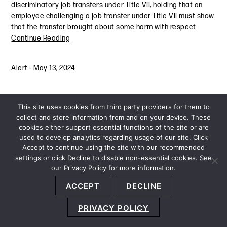
discriminatory job transfers under Title VII, holding that an
employee challenging a job transfer under Title VII must show
that the transfer brought about some harm with respect
Continue Reading
Alert
-
May 13, 2024
This site uses cookies from third party providers for them to
collect and store information from and on your device. These
cookies either support essential functions of the site or are
used to develop analytics regarding usage of our site. Click
Accept to continue using the site with our recommended
settings or click Decline to disable non-essential cookies. See
our Privacy Policy for more information.
Sitemap
Privacy Policy
Terms and Conditions
ACCEPT
DECLINE
Accessibility Statement
About Us
Location
Subscribe
© 2026 Copyright
Davis+Gilbert LLP.
Attorney Advertising.
PRIVACY POLICY