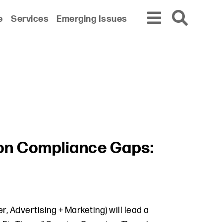
e
Services
Emerging Issues
tion Compliance Gaps:
 Advertising + Marketing) will lead a