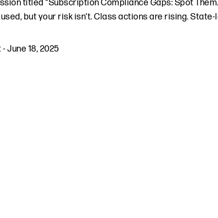
ssion titled "Subscription Compliance Gaps: Spot Them
used, but your risk isn’t. Class actions are rising. State
t
-
June 18, 2025