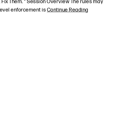
. Fix Them. " Session Overview The rules may
-level enforcement is
Continue Reading