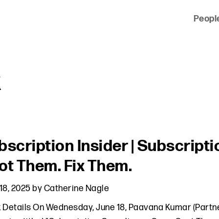
Peopl
 of clients across the country and around the world.
k
bscription Insider | Subscrip
ot Them. Fix Them.
18, 2025
by
Catherine Nagle
 Details On Wednesday, June 18, Paavana Kumar (Partner,