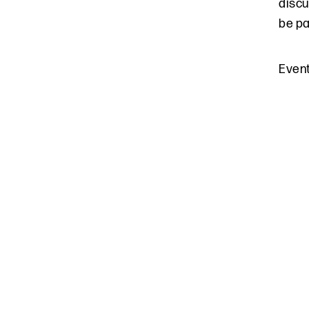
discu
be pa
Even