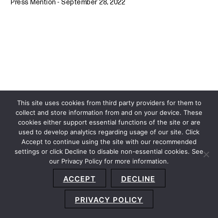
Press Mention
-
September 28, 2022
This site uses cookies from third party providers for them to
collect and store information from and on your device. These
cookies either support essential functions of the site or are
used to develop analytics regarding usage of our site. Click
Accept to continue using the site with our recommended
settings or click Decline to disable non-essential cookies. See
our Privacy Policy for more information.
Sitemap
Privacy Policy
Terms and Conditions
ACCEPT
DECLINE
Accessibility Statement
About Us
Location
Subscribe
© 2026 Copyright
Davis+Gilbert LLP.
Attorney Advertising.
PRIVACY POLICY