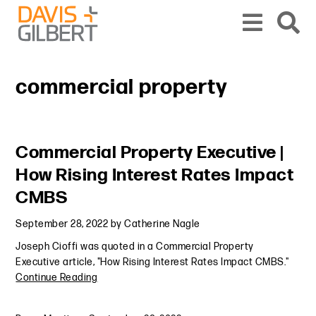
Skip to content
Skip to primary sidebar
From our base in New York, we represent a diverse range of clients across the co
commercial property
Primary Sidebar
Commercial Property Executive |
How Rising Interest Rates Impact
CMBS
September 28, 2022
by
Catherine Nagle
Joseph Cioffi was quoted in a Commercial Property
Executive article, "How Rising Interest Rates Impact CMBS."
Continue Reading