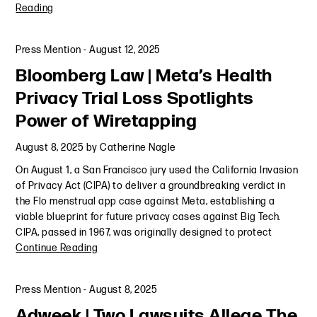
Reading
Press Mention
-
August 12, 2025
Bloomberg Law | Meta’s Health
Privacy Trial Loss Spotlights
Power of Wiretapping
August 8, 2025
by
Catherine Nagle
On August 1, a San Francisco jury used the California Invasion
of Privacy Act (CIPA) to deliver a groundbreaking verdict in
the Flo menstrual app case against Meta, establishing a
viable blueprint for future privacy cases against Big Tech.
CIPA, passed in 1967, was originally designed to protect
Continue Reading
Press Mention
-
August 8, 2025
Adweek | Two Lawsuits Allege The