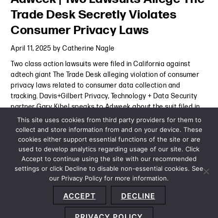
Trade Desk Secretly Violates
Consumer Privacy Laws
April 11, 2025
by
Catherine Nagle
Two class action lawsuits were filed in California against
adtech giant The Trade Desk alleging violation of consumer
privacy laws related to consumer data collection and
tracking. Davis+Gilbert Privacy, Technology + Data Security
partner Gary Kibel speaks to Adweek about the suit filed in
the
Continue Reading
This site uses cookies from third party providers for them to
collect and store information from and on your device. These
cookies either support essential functions of the site or are
Press Mention
-
April 11, 2025
used to develop analytics regarding usage of our site. Click
Accept to continue using the site with our recommended
settings or click Decline to disable non-essential cookies. See
our Privacy Policy for more information.
Sitemap
Privacy Policy
Terms and Conditions
ACCEPT
DECLINE
Accessibility Statement
About Us
Location
Subscribe
© 2026 Copyright
Davis+Gilbert LLP.
Attorney Advertising.
PRIVACY POLICY