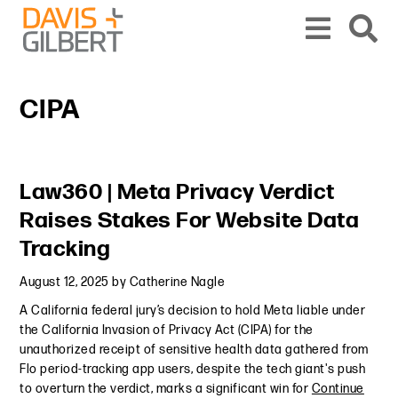
Skip to content
Skip to primary sidebar
From our base in New York, we represent a diverse range of clients across the co
CIPA
Primary Sidebar
Law360 | Meta Privacy Verdict
Raises Stakes For Website Data
Tracking
August 12, 2025
by
Catherine Nagle
A California federal jury’s decision to hold Meta liable under
the California Invasion of Privacy Act (CIPA) for the
unauthorized receipt of sensitive health data gathered from
Flo period-tracking app users, despite the tech giant's push
to overturn the verdict, marks a significant win for
Continue