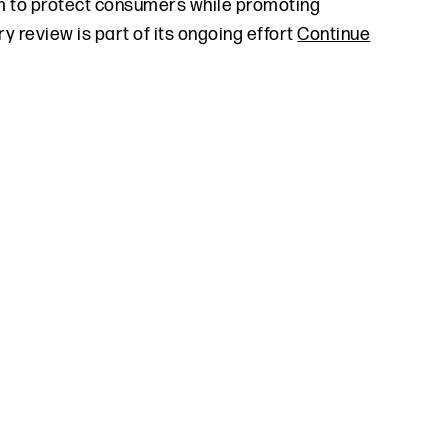
m to protect consumers while promoting
 review is part of its ongoing effort
Continue