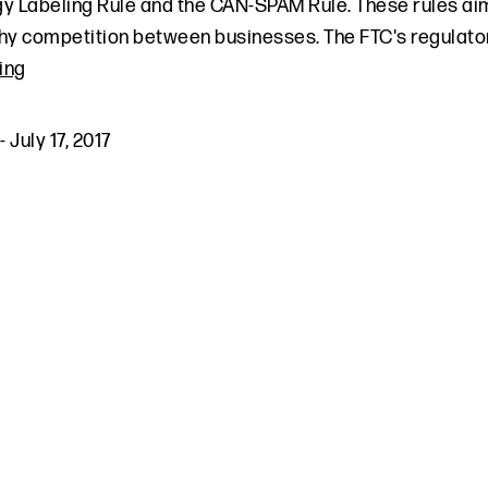
y Labeling Rule and the CAN-SPAM Rule. These rules ai
hy competition between businesses. The FTC's regulatory
ing
-
July 17, 2017