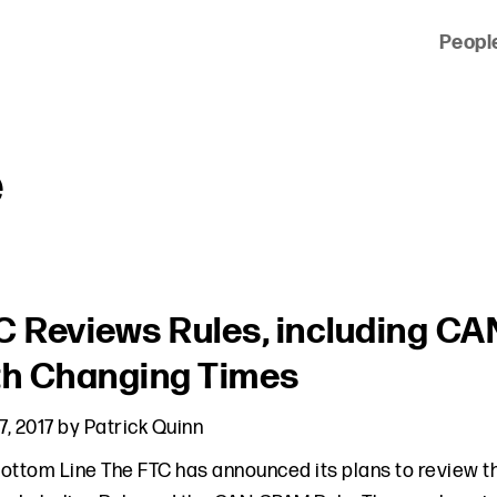
Peopl
 of clients across the country and around the world.
e
C Reviews Rules, including C
th Changing Times
7, 2017
by
Patrick Quinn
ottom Line The FTC has announced its plans to review the