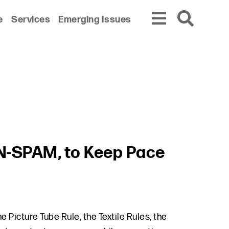
e
Services
Emerging Issues
AN-SPAM, to Keep Pace
 Picture Tube Rule, the Textile Rules, the