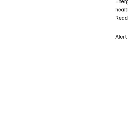
Energ
healt
Read
Alert