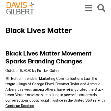
Skip to content
Skip to primary sidebar
From our base in New York, we represent a diverse range of clients across the co
Black Lives Matter
Primary Sidebar
Black Lives Matter Movement
Sparks Branding Changes
October 6, 2020
by
Patrick Quinn
7th Edition: Trends in Marketing Communications Law The
tragic killings of George Floyd, Breonna Taylor and Ahmaud
Arbery this year, among others, have reinvigorated the Black
Lives Matter movement, resulting in powerful nationwide
conversations about racial injustice in the United States, with
Continue Reading