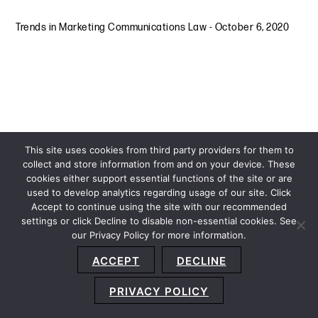
Trends in Marketing Communications Law
-
October 6, 2020
This site uses cookies from third party providers for them to
collect and store information from and on your device. These
cookies either support essential functions of the site or are
used to develop analytics regarding usage of our site. Click
Accept to continue using the site with our recommended
settings or click Decline to disable non-essential cookies. See
our Privacy Policy for more information.
Sitemap
Privacy Policy
Terms and Conditions
ACCEPT
DECLINE
Accessibility Statement
About Us
Location
Subscribe
© 2026 Copyright
Davis+Gilbert LLP.
Attorney Advertising.
PRIVACY POLICY