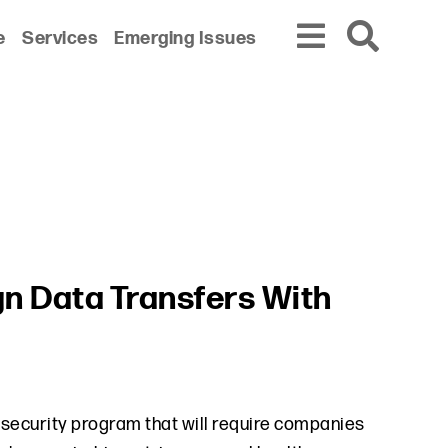
e
Services
Emerging Issues
gn Data Transfers With
a security program that will require companies