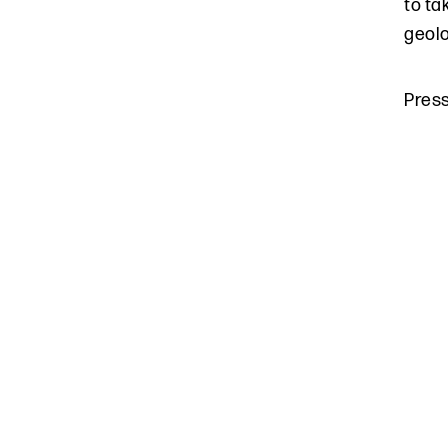
to ta
geolo
Pres