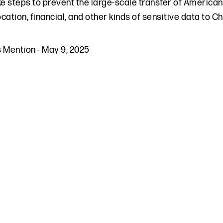
ke steps to prevent the large-scale transfer of American
cation, financial, and other kinds of sensitive data to C
s Mention
-
May 9, 2025