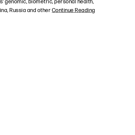
s' genomic, biometric, personal health,
hina, Russia and other
Continue Reading