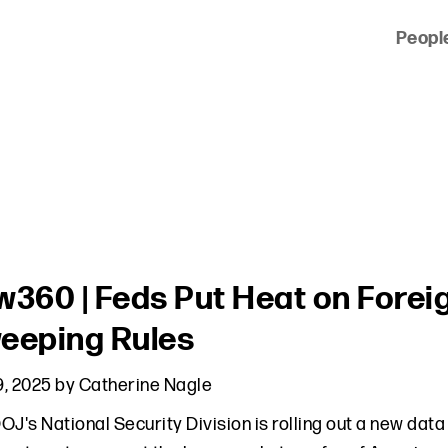
Peopl
 of clients across the country and around the world.
w360 | Feds Put Heat on Forei
eeping Rules
, 2025
by
Catherine Nagle
OJ's National Security Division is rolling out a new dat