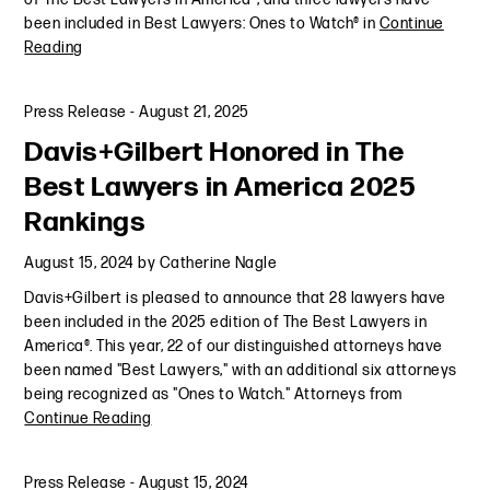
been included in Best Lawyers: Ones to Watch® in
Continue
Reading
Press Release
-
August 21, 2025
Davis+Gilbert Honored in The
Best Lawyers in America 2025
Rankings
August 15, 2024
by
Catherine Nagle
Davis+Gilbert is pleased to announce that 28 lawyers have
been included in the 2025 edition of The Best Lawyers in
America®. This year, 22 of our distinguished attorneys have
been named "Best Lawyers," with an additional six attorneys
being recognized as "Ones to Watch." Attorneys from
Continue Reading
Press Release
-
August 15, 2024