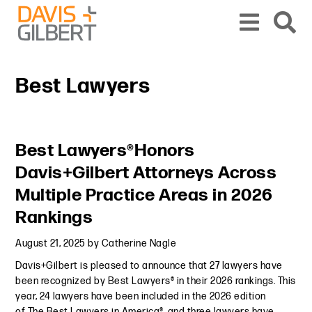
Skip to content
Skip to primary sidebar
From our base in New York, we represent a diverse range of clients across the co
Best Lawyers
Primary Sidebar
Best Lawyers®Honors
Davis+Gilbert Attorneys Across
Multiple Practice Areas in 2026
Rankings
August 21, 2025
by
Catherine Nagle
Davis+Gilbert is pleased to announce that 27 lawyers have
been recognized by Best Lawyers® in their 2026 rankings. This
year, 24 lawyers have been included in the 2026 edition
of The Best Lawyers in America®, and three lawyers have