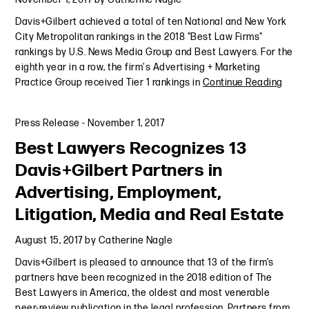
Davis+Gilbert achieved a total of ten National and New York
City Metropolitan rankings in the 2018 "Best Law Firms"
rankings by U.S. News Media Group and Best Lawyers. For the
eighth year in a row, the firm's Advertising + Marketing
Practice Group received Tier 1 rankings in
Continue Reading
Press Release
-
November 1, 2017
Best Lawyers Recognizes 13
Davis+Gilbert Partners in
Advertising, Employment,
Litigation, Media and Real Estate
August 15, 2017
by
Catherine Nagle
Davis+Gilbert is pleased to announce that 13 of the firm’s
partners have been recognized in the 2018 edition of The
Best Lawyers in America, the oldest and most venerable
peer-review publication in the legal profession. Partners from