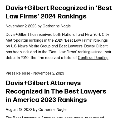
Davis+Gilbert Recognized in ‘Best
Law Firms’ 2024 Rankings
November 2, 2023
by
Catherine Nagle
Davis+Gilbert has received both National and New York City
Metropolitan rankings in the 2024 “Best Law Firms” rankings
by U.S. News Media Group and Best Lawyers. Davis+Gilbert
has been included in the “Best Law Firms” rankings since their
debut in 2010. The firm received a total of
Continue Reading
Press Release
-
November 2, 2023
Davis+Gilbert Attorneys
Recognized in The Best Lawyers
in America 2023 Rankings
August 18, 2022
by
Catherine Nagle