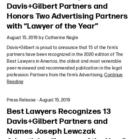
Davis+Gilbert Partners and
Honors Two Advertising Partners
with “Lawyer of the Year”
August 15, 2019
by
Catherine Nagle
Davis+Gilbert is proud to announce that 15 of the firm’s
partners have been recognized in the 2020 edition of The
Best Lawyers in America, the oldest and most venerable
peer-reviewed and recommended publication in the legal
profession. Partners from the firm’s Advertising,
Continue
Reading
Press Release
-
August 15, 2019
Best Lawyers Recognizes 13
Davis+Gilbert Partners and
Names Joseph Lewczak