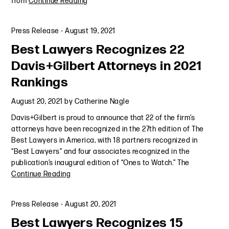
from
Continue Reading
Press Release
-
August 19, 2021
Best Lawyers Recognizes 22
Davis+Gilbert Attorneys in 2021
Rankings
August 20, 2021
by
Catherine Nagle
Davis+Gilbert is proud to announce that 22 of the firm’s
attorneys have been recognized in the 27th edition of The
Best Lawyers in America, with 18 partners recognized in
“Best Lawyers” and four associates recognized in the
publication’s inaugural edition of “Ones to Watch.” The
Continue Reading
Press Release
-
August 20, 2021
Best Lawyers Recognizes 15