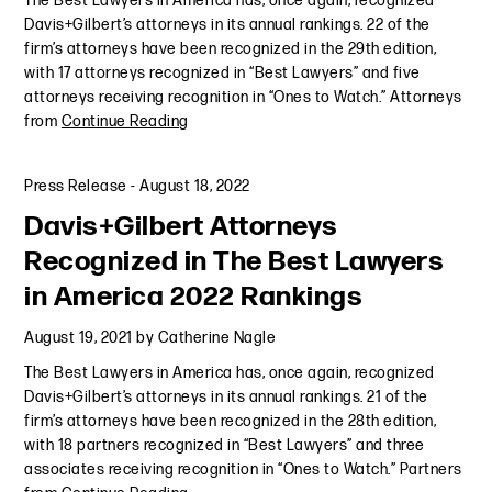
The Best Lawyers in America has, once again, recognized
Davis+Gilbert’s attorneys in its annual rankings. 22 of the
firm’s attorneys have been recognized in the 29th edition,
with 17 attorneys recognized in “Best Lawyers” and five
attorneys receiving recognition in “Ones to Watch.” Attorneys
from
Continue Reading
Press Release
-
August 18, 2022
Davis+Gilbert Attorneys
Recognized in The Best Lawyers
in America 2022 Rankings
August 19, 2021
by
Catherine Nagle
The Best Lawyers in America has, once again, recognized
Davis+Gilbert’s attorneys in its annual rankings. 21 of the
firm’s attorneys have been recognized in the 28th edition,
with 18 partners recognized in “Best Lawyers” and three
associates receiving recognition in “Ones to Watch.” Partners