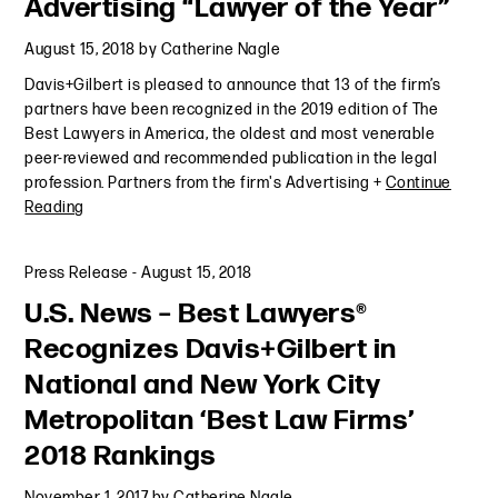
Advertising “Lawyer of the Year”
August 15, 2018
by
Catherine Nagle
Davis+Gilbert is pleased to announce that 13 of the firm’s
partners have been recognized in the 2019 edition of The
Best Lawyers in America, the oldest and most venerable
peer-reviewed and recommended publication in the legal
profession. Partners from the firm's Advertising +
Continue
Reading
Press Release
-
August 15, 2018
U.S. News – Best Lawyers®
Recognizes Davis+Gilbert in
National and New York City
Metropolitan ‘Best Law Firms’
2018 Rankings
November 1, 2017
by
Catherine Nagle