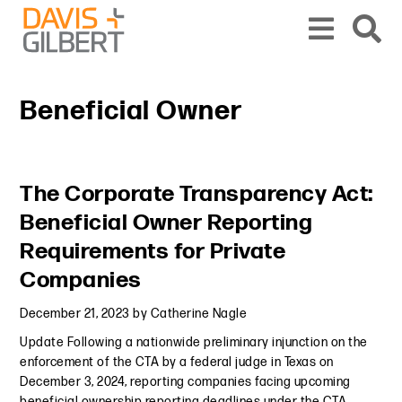
Skip to content
Skip to primary sidebar
From our base in New York, we represent a diverse range of clients across the co
Beneficial Owner
Primary Sidebar
The Corporate Transparency Act:
Beneficial Owner Reporting
Requirements for Private
Companies
December 21, 2023
by
Catherine Nagle
Update Following a nationwide preliminary injunction on the
enforcement of the CTA by a federal judge in Texas on
December 3, 2024, reporting companies facing upcoming
beneficial ownership reporting deadlines under the CTA