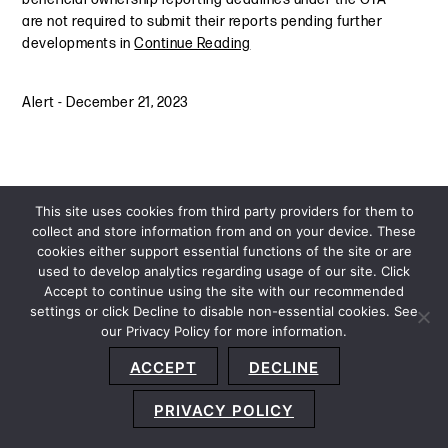
are not required to submit their reports pending further
developments in
Continue Reading
Alert
-
December 21, 2023
This site uses cookies from third party providers for them to
collect and store information from and on your device. These
cookies either support essential functions of the site or are
used to develop analytics regarding usage of our site. Click
Accept to continue using the site with our recommended
settings or click Decline to disable non-essential cookies. See
our Privacy Policy for more information.
Sitemap
Privacy Policy
Terms and Conditions
ACCEPT
DECLINE
Accessibility Statement
About Us
Location
Subscribe
© 2026 Copyright
Davis+Gilbert LLP.
Attorney Advertising.
PRIVACY POLICY