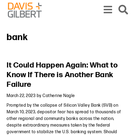
Skip to content
Skip to primary sidebar
From our base in New York, we represent a diverse range of clients across the co
bank
Primary Sidebar
It Could Happen Again: What to
Know If There is Another Bank
Failure
March 22, 2023
by
Catherine Nagle
Prompted by the collapse of Silicon Valley Bank (SVB) on
March 10, 2023, depositor fear has spread to thousands of
other regional and community banks across the nation,
despite extraordinary measures taken by the federal
government to stabilize the U.S. banking system. Should