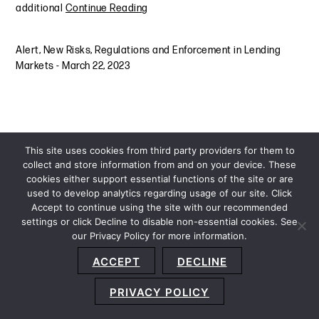
additional
Continue Reading
Alert
,
New Risks, Regulations and Enforcement in Lending
Markets
-
March 22, 2023
This site uses cookies from third party providers for them to
collect and store information from and on your device. These
cookies either support essential functions of the site or are
used to develop analytics regarding usage of our site. Click
Accept to continue using the site with our recommended
settings or click Decline to disable non-essential cookies. See
our Privacy Policy for more information.
Sitemap
Privacy Policy
Terms and Conditions
ACCEPT
DECLINE
Accessibility Statement
About Us
Location
Subscribe
© 2026 Copyright
Davis+Gilbert LLP.
Attorney Advertising.
PRIVACY POLICY