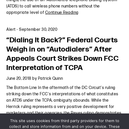
(ATDS) to call wireless phone numbers without the
appropriate level of
Continue Reading
Alert
-
September 30, 2020
“Dialing It Back?” Federal Courts
Weigh in on “Autodialers” After
Appeals Court Strikes Down FCC
Interpretation of TCPA
June 20, 2018
by
Patrick Quinn
The Bottom Line In the aftermath of the DC Circuit's ruling
striking down the FCC's interpretations of what constitutes
an ATDS under the TCPA, ambiguity abounds. While the
Herrick ruling represents a very positive development for
marketers and their agencies, the Reyes ruling demonstrates
that
Continue Reading
This site uses cookies from third party providers for them to
collect and store information from and on your device. These