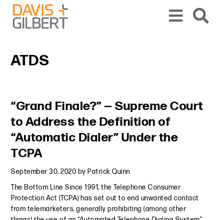
Skip to content
Skip to primary sidebar
From our base in New York, we represent a diverse range of clients across the co
ATDS
Primary Sidebar
“Grand Finale?” — Supreme Court
to Address the Definition of
“Automatic Dialer” Under the
TCPA
September 30, 2020
by
Patrick Quinn
The Bottom Line Since 1991, the Telephone Consumer
Protection Act (TCPA) has set out to end unwanted contact
from telemarketers, generally prohibiting (among other
things) the use of an “Automated Telephone Dialing System”