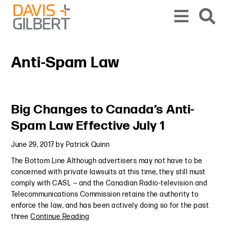
Skip to content
Skip to primary sidebar
From our base in New York, we represent a diverse range of clients across the co
Anti-Spam Law
Primary Sidebar
Big Changes to Canada’s Anti-
Spam Law Effective July 1
June 29, 2017
by
Patrick Quinn
The Bottom Line Although advertisers may not have to be
concerned with private lawsuits at this time, they still must
comply with CASL — and the Canadian Radio-television and
Telecommunications Commission retains the authority to
enforce the law, and has been actively doing so for the past
three
Continue Reading