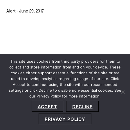
Alert
-
June 29, 2017
This site uses cookies from third party providers for them to
collect and store information from and on your device. These
cookies either support essential functions of the site or are
used to develop analytics regarding usage of our site. Click
Accept to continue using the site with our recommended
settings or click Decline to disable non-essential cookies. See
our Privacy Policy for more information.
Sitemap
Privacy Policy
Terms and Conditions
ACCEPT
DECLINE
Accessibility Statement
About Us
Location
Subscribe
© 2026 Copyright
Davis+Gilbert LLP.
Attorney Advertising.
PRIVACY POLICY