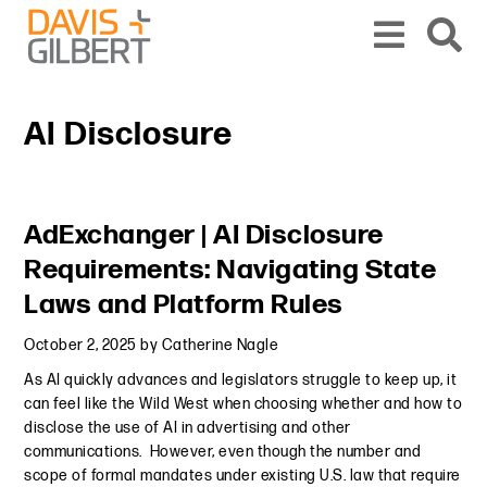
Skip to content
Skip to primary sidebar
From our base in New York, we represent a diverse range of clients across the co
AI Disclosure
Primary Sidebar
AdExchanger | AI Disclosure
Requirements: Navigating State
Laws and Platform Rules
October 2, 2025
by
Catherine Nagle
As AI quickly advances and legislators struggle to keep up, it
can feel like the Wild West when choosing whether and how to
disclose the use of AI in advertising and other
communications. However, even though the number and
scope of formal mandates under existing U.S. law that require