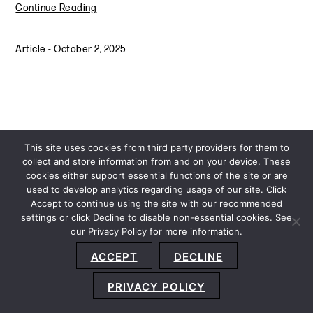
Continue Reading
Article
-
October 2, 2025
This site uses cookies from third party providers for them to
collect and store information from and on your device. These
cookies either support essential functions of the site or are
used to develop analytics regarding usage of our site. Click
Accept to continue using the site with our recommended
settings or click Decline to disable non-essential cookies. See
our Privacy Policy for more information.
Sitemap
Privacy Policy
Terms and Conditions
ACCEPT
DECLINE
Accessibility Statement
About Us
Location
Subscribe
© 2026 Copyright
Davis+Gilbert LLP.
Attorney Advertising.
PRIVACY POLICY