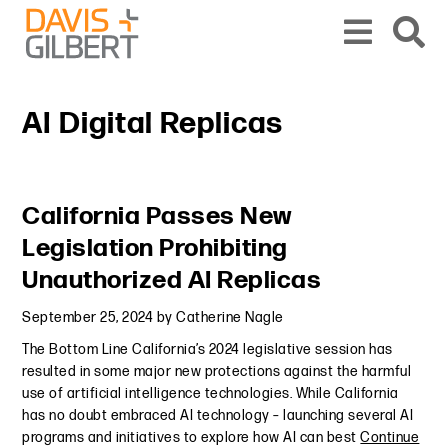
Skip to content
Skip to primary sidebar
From our base in New York, we represent a diverse range of clients across the co
AI Digital Replicas
Primary Sidebar
California Passes New
Legislation Prohibiting
Unauthorized AI Replicas
September 25, 2024
by
Catherine Nagle
The Bottom Line California’s 2024 legislative session has
resulted in some major new protections against the harmful
use of artificial intelligence technologies. While California
has no doubt embraced AI technology – launching several AI
programs and initiatives to explore how AI can best
Continue