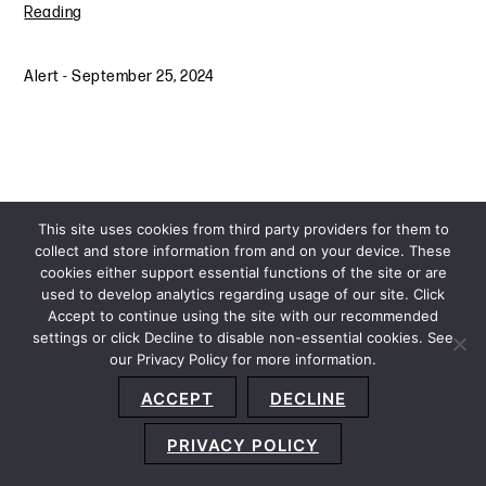
Reading
Alert
-
September 25, 2024
This site uses cookies from third party providers for them to
collect and store information from and on your device. These
cookies either support essential functions of the site or are
used to develop analytics regarding usage of our site. Click
Accept to continue using the site with our recommended
settings or click Decline to disable non-essential cookies. See
our Privacy Policy for more information.
Sitemap
Privacy Policy
Terms and Conditions
ACCEPT
DECLINE
Accessibility Statement
About Us
Location
Subscribe
© 2026 Copyright
Davis+Gilbert LLP.
Attorney Advertising.
PRIVACY POLICY