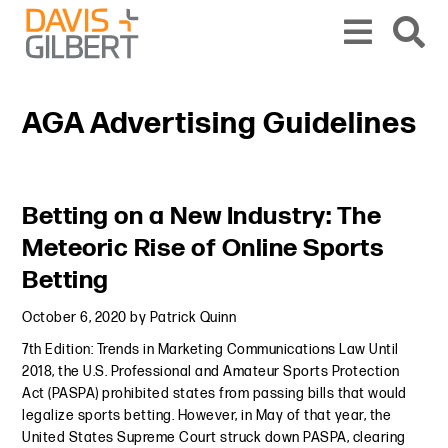
Skip to content
Skip to primary sidebar
From our base in New York, we represent a diverse range of clients across the co
AGA Advertising Guidelines
Primary Sidebar
Betting on a New Industry: The
Meteoric Rise of Online Sports
Betting
October 6, 2020
by
Patrick Quinn
7th Edition: Trends in Marketing Communications Law Until
2018, the U.S. Professional and Amateur Sports Protection
Act (PASPA) prohibited states from passing bills that would
legalize sports betting. However, in May of that year, the
United States Supreme Court struck down PASPA, clearing