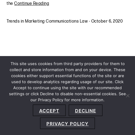
the
Continue Reading
Trends in Marketing Communications Law
-
October 6, 2020
This site uses cookies from third party providers for them to
collect and store information from and on your device. These
cookies either support essential functions of the site or are
used to develop analytics regarding usage of our site. Click
Accept to continue using the site with our recommended
settings or click Decline to disable non-essential cookies. See
our Privacy Policy for more information.
Sitemap
Privacy Policy
Terms and Conditions
ACCEPT
DECLINE
Accessibility Statement
About Us
Location
Subscribe
© 2026 Copyright
Davis+Gilbert LLP.
Attorney Advertising.
PRIVACY POLICY