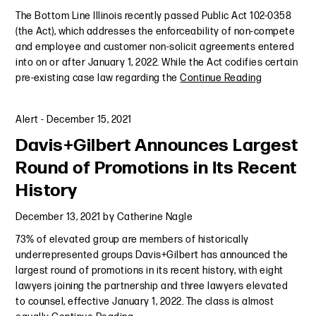
The Bottom Line Illinois recently passed Public Act 102-0358
(the Act), which addresses the enforceability of non-compete
and employee and customer non-solicit agreements entered
into on or after January 1, 2022. While the Act codifies certain
pre-existing case law regarding the
Continue Reading
Alert
-
December 15, 2021
Davis+Gilbert Announces Largest
Round of Promotions in Its Recent
History
December 13, 2021
by
Catherine Nagle
73% of elevated group are members of historically
underrepresented groups Davis+Gilbert has announced the
largest round of promotions in its recent history, with eight
lawyers joining the partnership and three lawyers elevated
to counsel, effective January 1, 2022. The class is almost