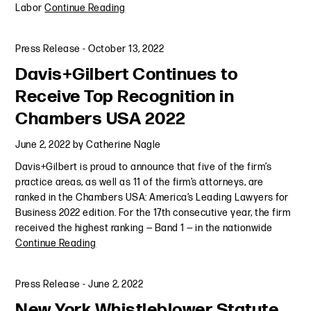
Labor
Continue Reading
Press Release
-
October 13, 2022
Davis+Gilbert Continues to
Receive Top Recognition in
Chambers USA 2022
June 2, 2022
by
Catherine Nagle
Davis+Gilbert is proud to announce that five of the firm’s
practice areas, as well as 11 of the firm’s attorneys, are
ranked in the Chambers USA: America’s Leading Lawyers for
Business 2022 edition. For the 17th consecutive year, the firm
received the highest ranking — Band 1 — in the nationwide
Continue Reading
Press Release
-
June 2, 2022
New York Whistleblower Statute