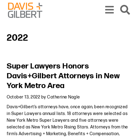
Skip to content
Skip to primary sidebar
From our base in New York, we represent a diverse range of clients across the co
2022
Primary Sidebar
Super Lawyers Honors
Davis+Gilbert Attorneys in New
York Metro Area
October 13, 2022
by
Catherine Nagle
Davis+Gilbert’s attorneys have, once again, been recognized
in Super Lawyers annual lists. 18 attorneys were selected as
New York Metro Super Lawyers and five attorneys were
selected as New York Metro Rising Stars. Attorneys from the
firm’s Advertising + Marketing, Benefits + Compensation,