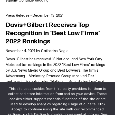
equally
Continue Reading
Press Release
-
December 13, 2021
Davis+Gilbert Receives Top
Recognition in ‘Best Law Firms’
2022 Rankings
November 4, 2021
by
Catherine Nagle
Davis+Gilbert has received 13 National and New York City
Metropolitan rankings in the 2022 "Best Law Firms" rankings
by U.S. News Media Group and Best Lawyers. The firm's
Advertising + Marketing Practice Group received Tier 1
rankings in the categories "National – Advertising Law" and
"New York
Continue Reading
This site uses cookies from third party providers for them to
collect and store information from and on your device. These
cookies either support essential functions of the site or are
Press Release
-
November 4, 2021
used to develop analytics regarding usage of our site. Click
Accept to continue using the site with our recommended
settings or click Decline to disable non-essential cookies. See