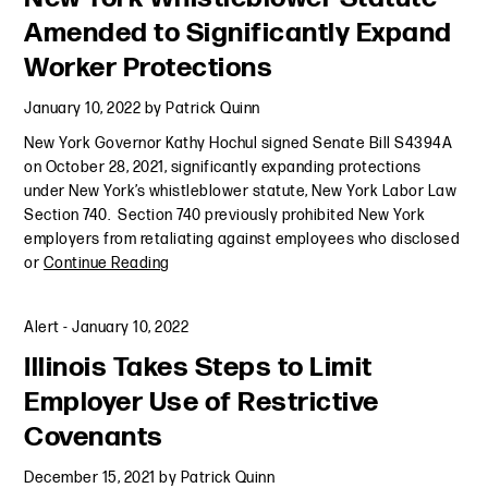
Amended to Significantly Expand
Worker Protections
January 10, 2022
by
Patrick Quinn
New York Governor Kathy Hochul signed Senate Bill S4394A
on October 28, 2021, significantly expanding protections
under New York’s whistleblower statute, New York Labor Law
Section 740. Section 740 previously prohibited New York
employers from retaliating against employees who disclosed
or
Continue Reading
Alert
-
January 10, 2022
Illinois Takes Steps to Limit
Employer Use of Restrictive
Covenants
December 15, 2021
by
Patrick Quinn