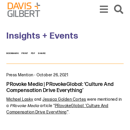
Skip to content
Skip to primary sidebar
From our base in New York, we represent a diverse range of clients across the co
Insights + Events
BOOKMARK
PRINT
PDF
SHARE
Press Mention
-
October 26, 2021
PRovoke Media | PRovokeGlobal: ‘Culture And
Compensation Drive Everything’
Michael Lasky
and
Jessica Golden Cortes
were mentioned in
a
PRovoke Media
article “
PRovokeGlobal: ‘Culture And
Compensation Drive Everything’
“.