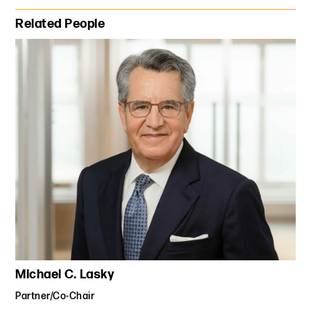
Primary Sidebar
Related People
Michael C. Lasky
Partner/Co-Chair