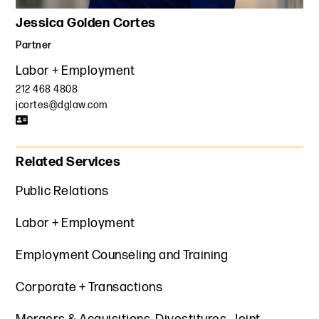
Jessica Golden Cortes
Partner
Labor + Employment
212 468 4808
jcortes@dglaw.com
Related Services
Public Relations
Labor + Employment
Employment Counseling and Training
Corporate + Transactions