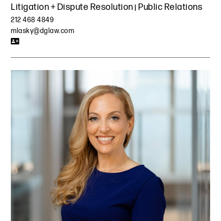
Litigation + Dispute Resolution
Public Relations
212 468 4849
mlasky@dglaw.com