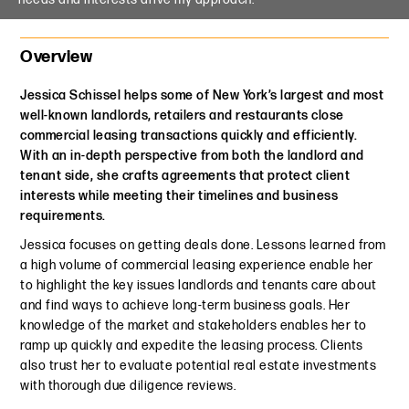
Overview
Jessica Schissel helps some of New York’s largest and most
well-known landlords, retailers and restaurants close
commercial leasing transactions quickly and efficiently.
With an in-depth perspective from both the landlord and
tenant side, she crafts agreements that protect client
interests while meeting their timelines and business
requirements.
Jessica focuses on getting deals done. Lessons learned from
a high volume of commercial leasing experience enable her
to highlight the key issues landlords and tenants care about
and find ways to achieve long-term business goals. Her
knowledge of the market and stakeholders enables her to
ramp up quickly and expedite the leasing process. Clients
also trust her to evaluate potential real estate investments
with thorough due diligence reviews.