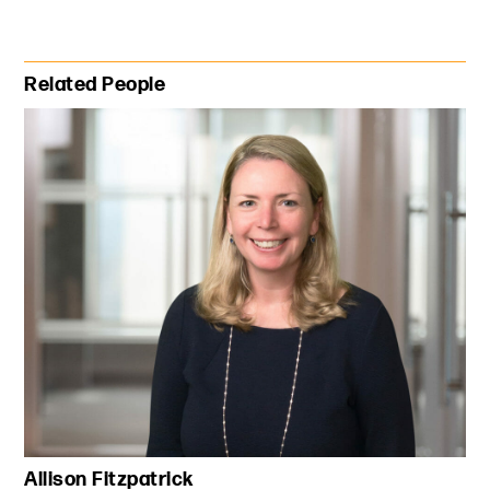
Primary Sidebar
Related People
Allison Fitzpatrick