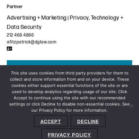
Partner
Advertising + Marketing
Privacy, Technology +
Data Security
212 468 4866
afitzpatrick@dglaw.com
Get the latest insights from Davis+Gilbert
This site uses cookies from third party providers for them to
collect and store information from and on your device. These
SUBSCRIBE
cookies either support essential functions of the site or are
used to develop analytics regarding usage of our site. Click
Accept to continue using the site with our recommended
settings or click Decline to disable non-essential cookies. See
our Privacy Policy for more information.
Sitemap
Privacy Policy
Terms and Conditions
ACCEPT
DECLINE
Accessibility Statement
About Us
Location
Subscribe
© 2026 Copyright
Davis+Gilbert LLP.
Attorney Advertising.
PRIVACY POLICY