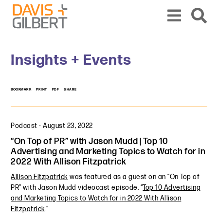
Skip to content
Skip to primary sidebar
From our base in New York, we represent a diverse range of clients across the co
Insights + Events
BOOKMARK
PRINT
PDF
SHARE
Podcast
-
August 23, 2022
“On Top of PR” with Jason Mudd | Top 10
Advertising and Marketing Topics to Watch for in
2022 With Allison Fitzpatrick
Allison Fitzpatrick
was featured as a guest on an “On Top of
PR” with Jason Mudd videocast episode, “
Top 10 Advertising
and Marketing Topics to Watch for in 2022 With Allison
Fitzpatrick
.”